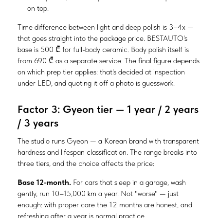
on top.
Time difference between light and deep polish is 3–4x —
that goes straight into the package price. BESTAUTO's
base is 500 ₾ for full-body ceramic. Body polish itself is
from 690 ₾ as a separate service. The final figure depends
on which prep tier applies: that's decided at inspection
under LED, and quoting it off a photo is guesswork.
Factor 3: Gyeon tier — 1 year / 2 years
/ 3 years
The studio runs Gyeon — a Korean brand with transparent
hardness and lifespan classification. The range breaks into
three tiers, and the choice affects the price:
Base 12-month.
For cars that sleep in a garage, wash
gently, run 10–15,000 km a year. Not "worse" — just
enough: with proper care the 12 months are honest, and
refreshing after a year is normal practice.