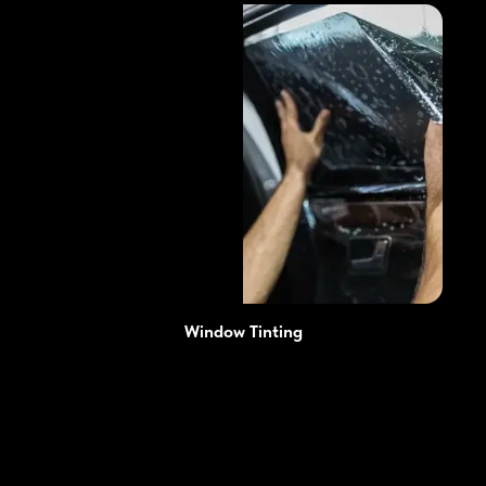
Window Tinting