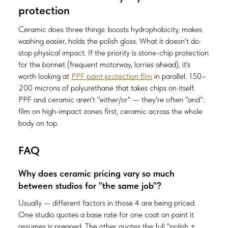
protection
Ceramic does three things: boosts hydrophobicity, makes
washing easier, holds the polish gloss. What it doesn't do:
stop physical impact. If the priority is stone-chip protection
for the bonnet (frequent motorway, lorries ahead), it's
worth looking at
PPF paint protection film
in parallel: 150–
200 microns of polyurethane that takes chips on itself.
PPF and ceramic aren't "either/or" — they're often "and":
film on high-impact zones first, ceramic across the whole
body on top.
FAQ
Why does ceramic pricing vary so much
between studios for "the same job"?
Usually — different factors in those 4 are being priced.
One studio quotes a base rate for one coat on paint it
assumes is prepped. The other quotes the full "polish +