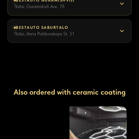
BESTAUTO GURAMISHVILI
Tbilisi, Guramishvili Ave. 78
BESTAUTO SABURTALO
Tbilisi, Anna Politkovskaya St. 51
Also ordered with ceramic coating