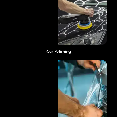
Car Polishing