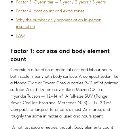
Factor 3: Gyeon tier — 1 year / 2 years / 3 years
Factor 4: coat count and extra zones
Why the number only happens at an in-person
inspection
FAQ
Factor 1: car size and body element
count
Ceramic is a function of material cost and labour hours —
both scale linearly with body surface. A compact sedan like
a Honda Civic or Toyota Corolla carries 9–11 m² of painted
surface. A mid-size crossover like a Mazda CX-5 or
Hyundai Tucson — 12–14 m². A full-size SUV (Range
Rover, Cadillac Escalade, Mercedes GLS) — 17–20 m².
Compact-to-large difference is almost 2x in area, and
roughly the same in material used and hours spent.
It's not just square metres, though. Body elements count