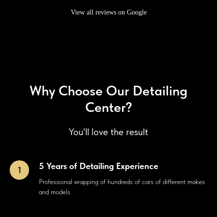
View all reviews on Google
Why Choose Our Detailing
Center?
You'll love the result
5 Years of Detailing Experience
Professional wrapping of hundreds of cars of different makes
and models