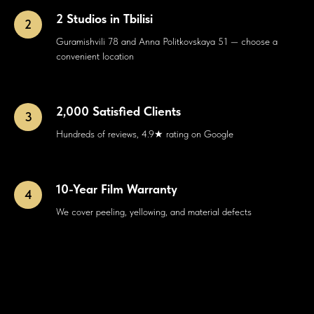
2 Studios in Tbilisi
Guramishvili 78 and Anna Politkovskaya 51 — choose a
convenient location
2,000 Satisfied Clients
Hundreds of reviews, 4.9★ rating on Google
10-Year Film Warranty
We cover peeling, yellowing, and material defects