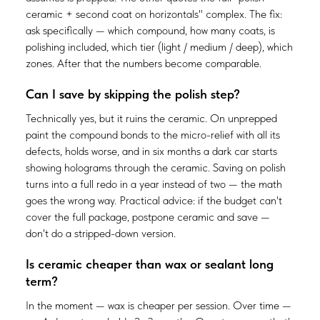
ceramic + second coat on horizontals" complex. The fix:
ask specifically — which compound, how many coats, is
polishing included, which tier (light / medium / deep), which
zones. After that the numbers become comparable.
Can I save by skipping the polish step?
Technically yes, but it ruins the ceramic. On unprepped
paint the compound bonds to the micro-relief with all its
defects, holds worse, and in six months a dark car starts
showing holograms through the ceramic. Saving on polish
turns into a full redo in a year instead of two — the math
goes the wrong way. Practical advice: if the budget can't
cover the full package, postpone ceramic and save —
don't do a stripped-down version.
Is ceramic cheaper than wax or sealant long
term?
In the moment — wax is cheaper per session. Over time —