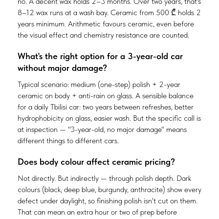
no. A decent wax holds 2–3 months. Over two years, that's
8–12 wax runs at a wash bay. Ceramic from 500 ₾ holds 2
years minimum. Arithmetic favours ceramic, even before
the visual effect and chemistry resistance are counted.
What's the right option for a 3-year-old car
without major damage?
Typical scenario: medium (one-step) polish + 2-year
ceramic on body + anti-rain on glass. A sensible balance
for a daily Tbilisi car: two years between refreshes, better
hydrophobicity on glass, easier wash. But the specific call is
at inspection — "3-year-old, no major damage" means
different things to different cars.
Does body colour affect ceramic pricing?
Not directly. But indirectly — through polish depth. Dark
colours (black, deep blue, burgundy, anthracite) show every
defect under daylight, so finishing polish isn't cut on them.
That can mean an extra hour or two of prep before