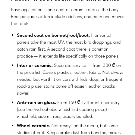
Base application is one coat of ceramic across the body.
Real packages often include add-ons, and each one moves
the total:
Second coat on bonnet/roof/boot.
Horizontal
panels take the most UV, the most bird droppings, and
catch rain first. A second coat there is common
practice — it extends life specifically on those panels.
Interior ceramic.
Separate service — from 300 ₾ on
the price list. Covers plastics, leather, fabric. Not always
needed, but worth it on cars with kids, dogs, or frequent
road-trip use: stains come off easier, leather cracks
slower.
Anti-rain on glass.
From 150 ₾. Different chemistry
(see the hydrophobic windshield coating piece) —
windshield, side mirrors, usually bundled.
Wheel ceramic.
Not always on the menu, but some
studios offer it. Keeps brake dust from bonding, makes