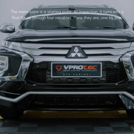
The menu price is a starting point. At inspection, it turns into a
final figure through four variables. Here they are, one by one.