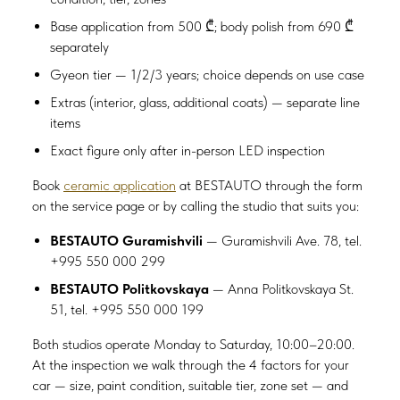
Base application from 500 ₾; body polish from 690 ₾
separately
Gyeon tier — 1/2/3 years; choice depends on use case
Extras (interior, glass, additional coats) — separate line
items
Exact figure only after in-person LED inspection
Book
ceramic application
at BESTAUTO through the form
on the service page or by calling the studio that suits you:
BESTAUTO Guramishvili
— Guramishvili Ave. 78, tel.
+995 550 000 299
BESTAUTO Politkovskaya
— Anna Politkovskaya St.
51, tel. +995 550 000 199
Both studios operate Monday to Saturday, 10:00–20:00.
At the inspection we walk through the 4 factors for your
car — size, paint condition, suitable tier, zone set — and