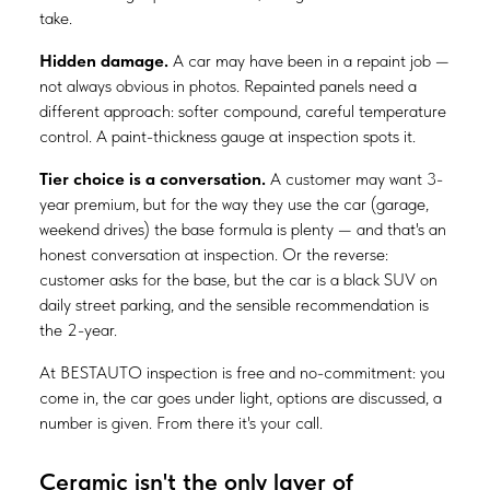
take.
Hidden damage.
A car may have been in a repaint job —
not always obvious in photos. Repainted panels need a
different approach: softer compound, careful temperature
control. A paint-thickness gauge at inspection spots it.
Tier choice is a conversation.
A customer may want 3-
year premium, but for the way they use the car (garage,
weekend drives) the base formula is plenty — and that's an
honest conversation at inspection. Or the reverse:
customer asks for the base, but the car is a black SUV on
daily street parking, and the sensible recommendation is
the 2-year.
At BESTAUTO inspection is free and no-commitment: you
come in, the car goes under light, options are discussed, a
number is given. From there it's your call.
Ceramic isn't the only layer of