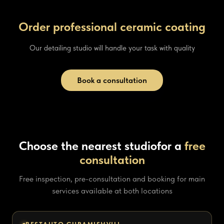
Order professional ceramic coating
Our detailing studio will handle your task with quality
Book a consultation
Choose the nearest studio
for a
free
consultation
Free inspection, pre-consultation and booking for main
services available at both locations