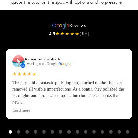
quote the total on the spot, with options and no pressure.
G
o
o
g
l
e
Reviews
4.9
★★★★★
(194)
Ketino Garozashvili
a week ago on Google
G
o
o
g
l
e
★★★★★
The guys did a fantastic polishing job, touched up the chips and
removed all visible imperfections. As a bonus, they polished the
headlights and also cleaned up the interior. The car looks like
new…
Read more