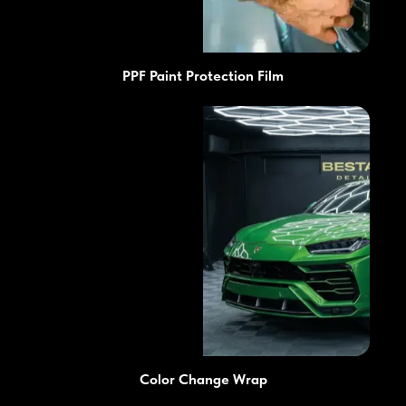
PPF Paint Protection Film
Color Change Wrap