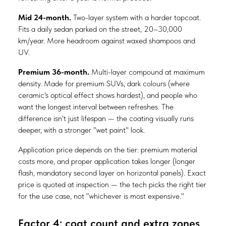
Mid 24-month.
Two-layer system with a harder topcoat.
Fits a daily sedan parked on the street, 20–30,000
km/year. More headroom against waxed shampoos and
UV.
Premium 36-month.
Multi-layer compound at maximum
density. Made for premium SUVs, dark colours (where
ceramic's optical effect shows hardest), and people who
want the longest interval between refreshes. The
difference isn't just lifespan — the coating visually runs
deeper, with a stronger "wet paint" look.
Application price depends on the tier: premium material
costs more, and proper application takes longer (longer
flash, mandatory second layer on horizontal panels). Exact
price is quoted at inspection — the tech picks the right tier
for the use case, not "whichever is most expensive."
Factor 4: coat count and extra zones