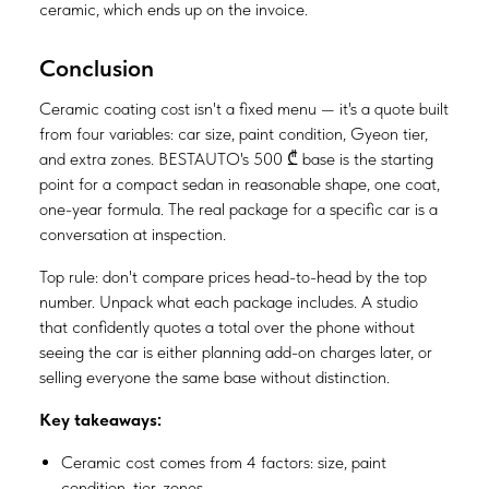
ceramic, which ends up on the invoice.
Conclusion
Ceramic coating cost isn't a fixed menu — it's a quote built
from four variables: car size, paint condition, Gyeon tier,
and extra zones. BESTAUTO's 500 ₾ base is the starting
point for a compact sedan in reasonable shape, one coat,
one-year formula. The real package for a specific car is a
conversation at inspection.
Top rule: don't compare prices head-to-head by the top
number. Unpack what each package includes. A studio
that confidently quotes a total over the phone without
seeing the car is either planning add-on charges later, or
selling everyone the same base without distinction.
Key takeaways:
Ceramic cost comes from 4 factors: size, paint
condition, tier, zones