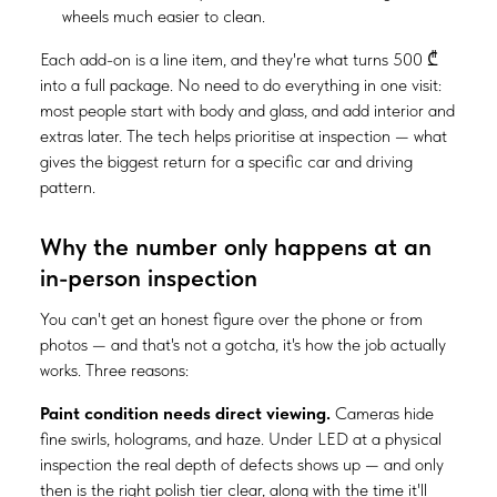
wheels much easier to clean.
Each add-on is a line item, and they're what turns 500 ₾
into a full package. No need to do everything in one visit:
most people start with body and glass, and add interior and
extras later. The tech helps prioritise at inspection — what
gives the biggest return for a specific car and driving
pattern.
Why the number only happens at an
in-person inspection
You can't get an honest figure over the phone or from
photos — and that's not a gotcha, it's how the job actually
works. Three reasons:
Paint condition needs direct viewing.
Cameras hide
fine swirls, holograms, and haze. Under LED at a physical
inspection the real depth of defects shows up — and only
then is the right polish tier clear, along with the time it'll