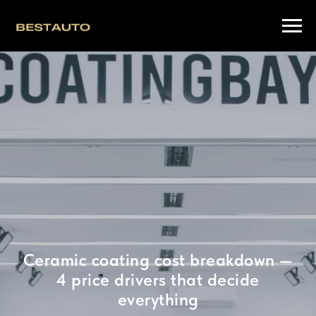
Ceramic coating cost breakdown —
4 price drivers that decide
everything