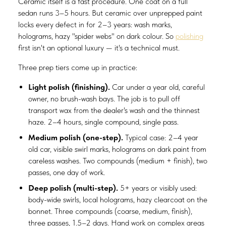
Ceramic itself is a fast procedure. One coat on a full
sedan runs 3–5 hours. But ceramic over unprepped paint
locks every defect in for 2–3 years: wash marks,
holograms, hazy "spider webs" on dark colour. So
polishing
first isn't an optional luxury — it's a technical must.
Three prep tiers come up in practice:
Light polish (finishing).
Car under a year old, careful
owner, no brush-wash bays. The job is to pull off
transport wax from the dealer's wash and the thinnest
haze. 2–4 hours, single compound, single pass.
Medium polish (one-step).
Typical case: 2–4 year
old car, visible swirl marks, holograms on dark paint from
careless washes. Two compounds (medium + finish), two
passes, one day of work.
Deep polish (multi-step).
5+ years or visibly used:
body-wide swirls, local holograms, hazy clearcoat on the
bonnet. Three compounds (coarse, medium, finish),
three passes, 1.5–2 days. Hand work on complex areas