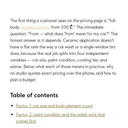
The first thing a customer sees on the pricing page is "full-
body
ceramic coating
from 500 ₾." The immediate
question: "From — what does 'from' mean for my car?" The
honest answer is: it depends. Ceramic application doesn't
have a flat rate the way a car wash or a single-window tint
does, because the real job splits into four independent
variables — car size, paint condition, coating tier, and
extras. Below: what each of those means in practice, why
no studio quotes exact pricing over the phone, and how to
plan a budget.
Table of contents
Factor 1: car size and body element count
Factor 2: paint condition and the polish work that
comes first