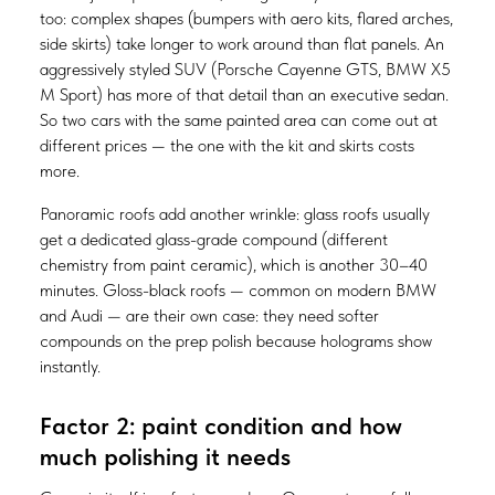
too: complex shapes (bumpers with aero kits, flared arches,
side skirts) take longer to work around than flat panels. An
aggressively styled SUV (Porsche Cayenne GTS, BMW X5
M Sport) has more of that detail than an executive sedan.
So two cars with the same painted area can come out at
different prices — the one with the kit and skirts costs
more.
Panoramic roofs add another wrinkle: glass roofs usually
get a dedicated glass-grade compound (different
chemistry from paint ceramic), which is another 30–40
minutes. Gloss-black roofs — common on modern BMW
and Audi — are their own case: they need softer
compounds on the prep polish because holograms show
instantly.
Factor 2: paint condition and how
much polishing it needs