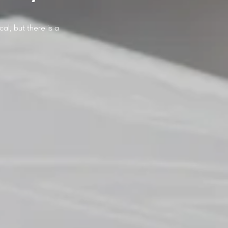
cal, but there is a