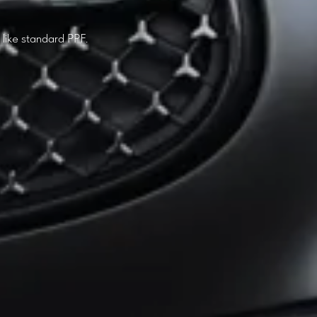
t like standard PPF.