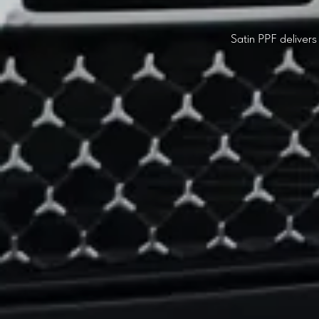
Satin PPF delivers 