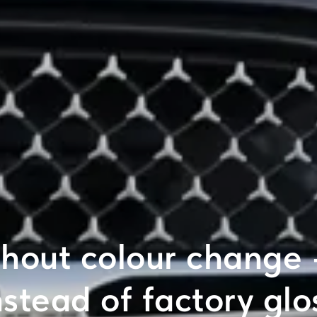
thout colour change
nstead of factory glo