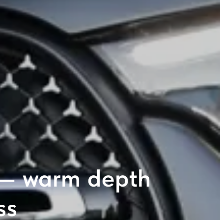
 — warm depth
ss