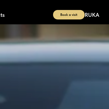
RU
KA
ts
Book a visit