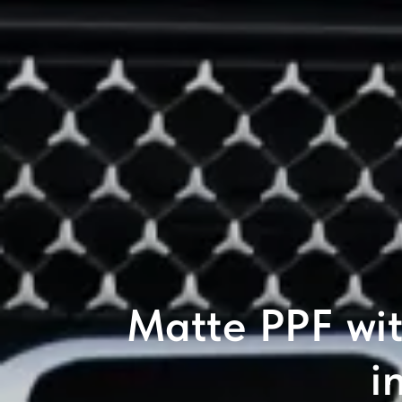
Matte PPF wi
i