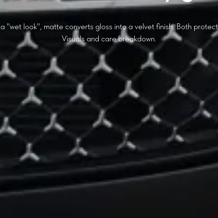
a "wet look", matte converts gloss into a velvet finish. Both protec
Visuals and care breakdown.