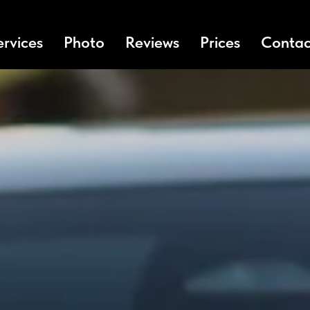
ervices
Photo
Reviews
Prices
Contac