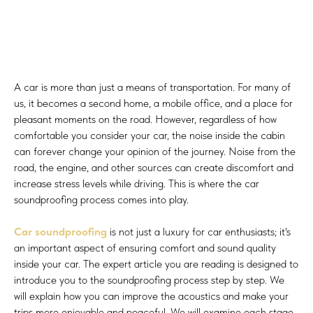
A car is more than just a means of transportation. For many of
us, it becomes a second home, a mobile office, and a place for
pleasant moments on the road. However, regardless of how
comfortable you consider your car, the noise inside the cabin
can forever change your opinion of the journey. Noise from the
road, the engine, and other sources can create discomfort and
increase stress levels while driving. This is where the car
soundproofing process comes into play.
Car soundproofing
is not just a luxury for car enthusiasts; it's
an important aspect of ensuring comfort and sound quality
inside your car. The expert article you are reading is designed to
introduce you to the soundproofing process step by step. We
will explain how you can improve the acoustics and make your
trips more enjoyable and peaceful. We will examine each stage