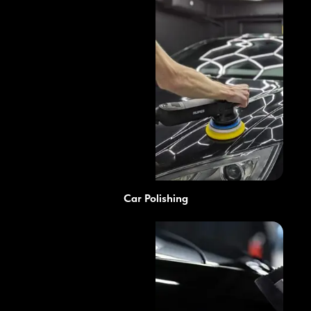
Car Polishing