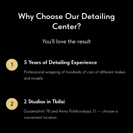
Why Choose Our Detailing
Center?
You'll love the result
5 Years of Detailing Experience
Professional wrapping of hundreds of cars of different makes
and models
2 Studios in Tbilisi
Guramishvili 78 and Anna Politkovskaya 51 — choose a
convenient location