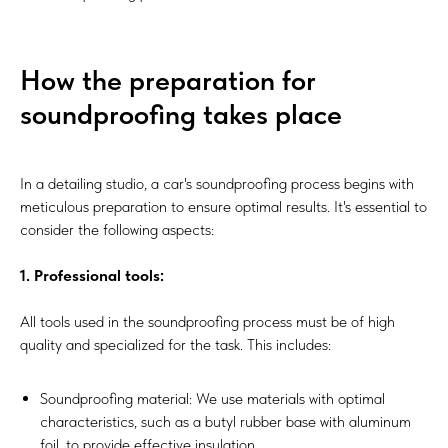
How the preparation for
soundproofing takes place
In a detailing studio, a car's soundproofing process begins with
meticulous preparation to ensure optimal results. It's essential to
consider the following aspects:
1. Professional tools:
All tools used in the soundproofing process must be of high
quality and specialized for the task. This includes:
Soundproofing material: We use materials with optimal
characteristics, such as a butyl rubber base with aluminum
foil, to provide effective insulation.