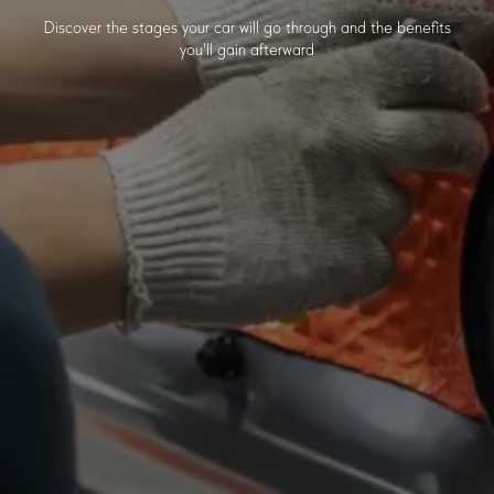
Discover the stages your car will go through and the benefits
you'll gain afterward