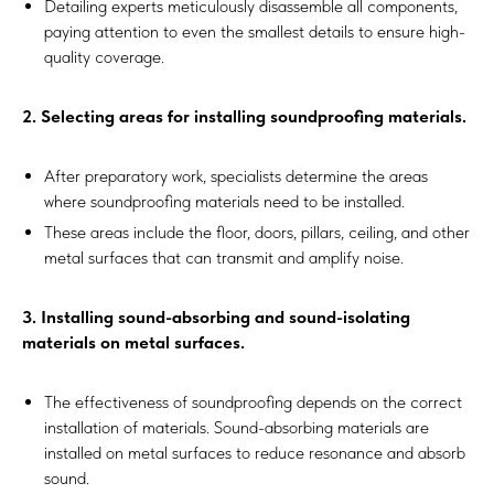
Detailing experts meticulously disassemble all components,
paying attention to even the smallest details to ensure high-
quality coverage.
2. Selecting areas for installing soundproofing materials.
After preparatory work, specialists determine the areas
where soundproofing materials need to be installed.
These areas include the floor, doors, pillars, ceiling, and other
metal surfaces that can transmit and amplify noise.
3. Installing sound-absorbing and sound-isolating
materials on metal surfaces.
The effectiveness of soundproofing depends on the correct
installation of materials. Sound-absorbing materials are
installed on metal surfaces to reduce resonance and absorb
sound.