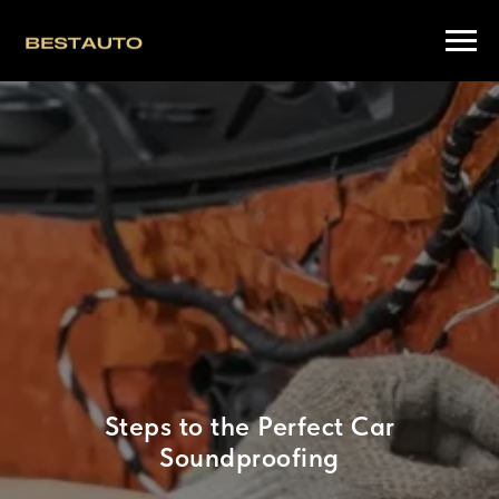
Steps to the Perfect Car
Soundproofing