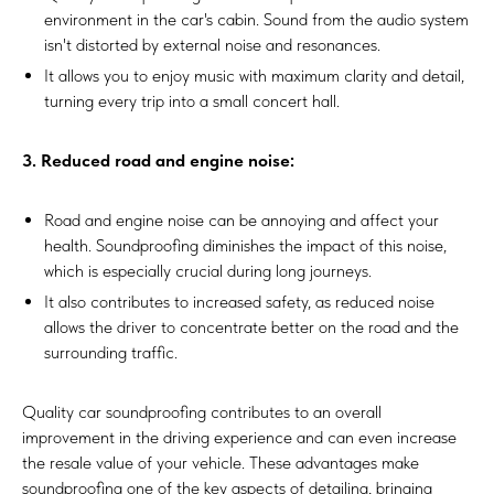
environment in the car's cabin. Sound from the audio system
isn't distorted by external noise and resonances.
It allows you to enjoy music with maximum clarity and detail,
turning every trip into a small concert hall.
3. Reduced road and engine noise:
Road and engine noise can be annoying and affect your
health. Soundproofing diminishes the impact of this noise,
which is especially crucial during long journeys.
It also contributes to increased safety, as reduced noise
allows the driver to concentrate better on the road and the
surrounding traffic.
Quality car soundproofing contributes to an overall
improvement in the driving experience and can even increase
the resale value of your vehicle. These advantages make
soundproofing one of the key aspects of detailing, bringing