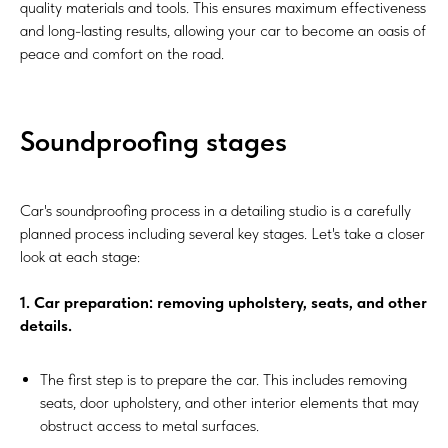
quality materials and tools. This ensures maximum effectiveness
and long-lasting results, allowing your car to become an oasis of
peace and comfort on the road.
Soundproofing stages
Car's soundproofing process in a detailing studio is a carefully
planned process including several key stages. Let's take a closer
look at each stage:
1. Car preparation: removing upholstery, seats, and other
details.
The first step is to prepare the car. This includes removing
seats, door upholstery, and other interior elements that may
obstruct access to metal surfaces.