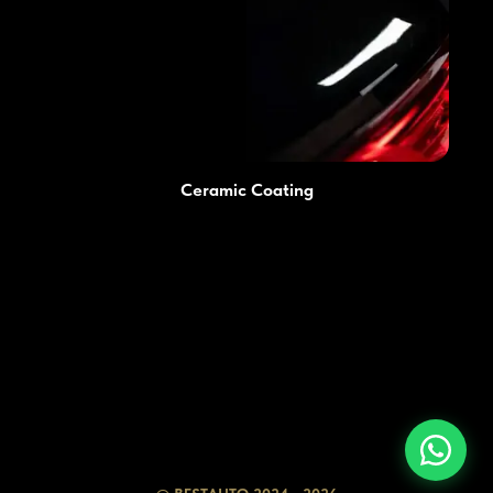
Ceramic Coating
Prices
Advantages
Services
Blog