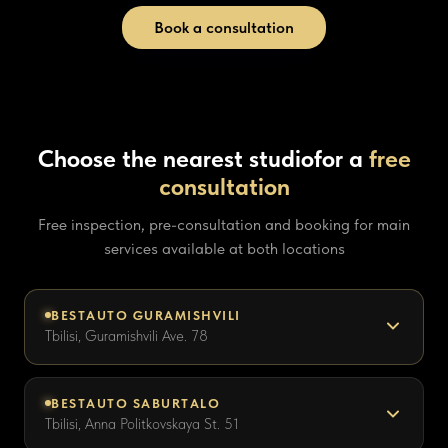
Book a consultation
Choose the nearest studio
for a
free
consultation
Free inspection, pre-consultation and booking for main
services available at both locations
BESTAUTO GURAMISHVILI
Tbilisi, Guramishvili Ave. 78
BESTAUTO SABURTALO
Tbilisi, Anna Politkovskaya St. 51