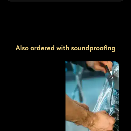
Also ordered with soundproofing