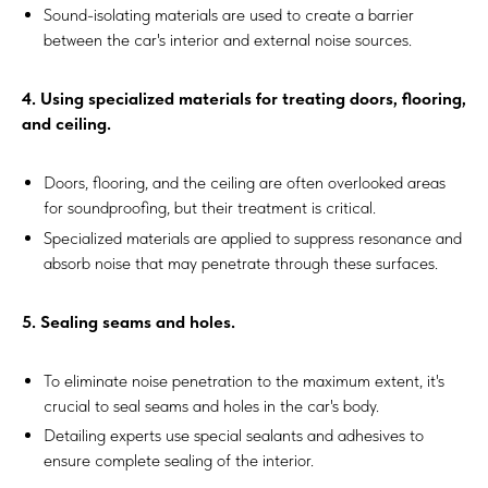
Sound-isolating materials are used to create a barrier
between the car's interior and external noise sources.
4. Using specialized materials for treating doors, flooring,
and ceiling.
Doors, flooring, and the ceiling are often overlooked areas
for soundproofing, but their treatment is critical.
Specialized materials are applied to suppress resonance and
absorb noise that may penetrate through these surfaces.
5. Sealing seams and holes.
To eliminate noise penetration to the maximum extent, it's
crucial to seal seams and holes in the car's body.
Detailing experts use special sealants and adhesives to
ensure complete sealing of the interior.