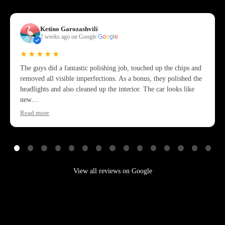
Ketino Garozashvili
2 weeks ago on Google
G
o
o
g
l
e
★★★★★
The guys did a fantastic polishing job, touched up the chips and
removed all visible imperfections. As a bonus, they polished the
headlights and also cleaned up the interior. The car looks like
new…
Read more
View all reviews on Google