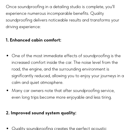
Once soundproofing in a detailing studio is complete, you'll
experience numerous incomparable benefits. Quality
soundproofing delivers noticeable results and transforms your
driving experience:
1. Enhanced cabin comfort:
One of the most immediate effects of soundproofing is the
increased comfort inside the car. The noise level from the
road, the engine, and the surrounding environment is
significantly reduced, allowing you to enjoy your journeys in a
calm and quiet atmosphere.
Many car owners note that after soundproofing service,
even long trips become more enjoyable and less tiring.
2. Improved sound system quality:
Quality soundproofing creates the perfect acoustic