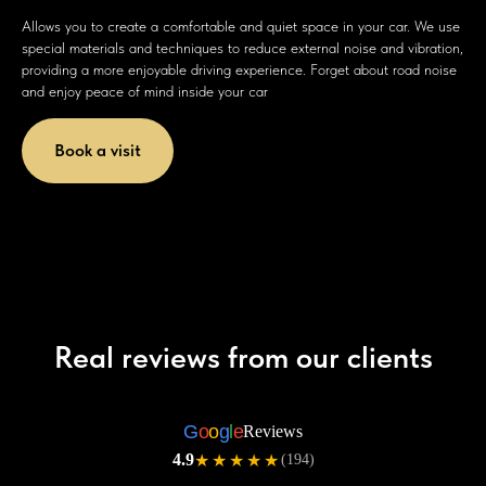
Allows you to create a comfortable and quiet space in your car. We use
special materials and techniques to reduce external noise and vibration,
providing a more enjoyable driving experience. Forget about road noise
and enjoy peace of mind inside your car
Book a visit
Real reviews from our clients
G
o
o
g
l
e
Reviews
4.9
★★★★★
(194)