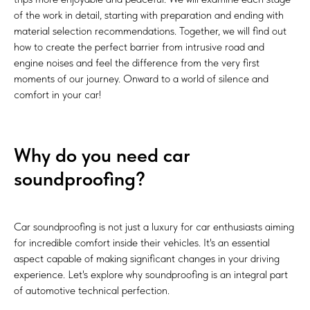
of the work in detail, starting with preparation and ending with
material selection recommendations. Together, we will find out
how to create the perfect barrier from intrusive road and
engine noises and feel the difference from the very first
moments of our journey. Onward to a world of silence and
comfort in your car!
Why do you need car
soundproofing?
Car soundproofing is not just a luxury for car enthusiasts aiming
for incredible comfort inside their vehicles. It's an essential
aspect capable of making significant changes in your driving
experience. Let's explore why soundproofing is an integral part
of automotive technical perfection.