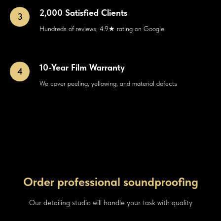
2,000 Satisfied Clients
Hundreds of reviews, 4.9★ rating on Google
10-Year Film Warranty
We cover peeling, yellowing, and material defects
Order professional soundproofing
Our detailing studio will handle your task with quality