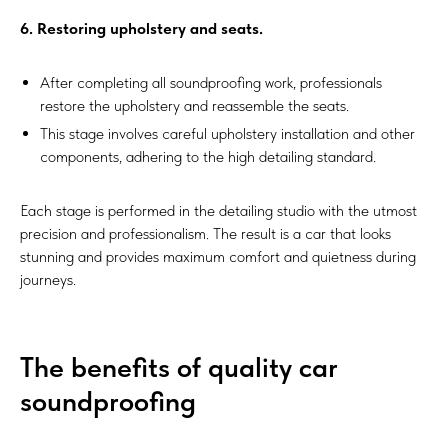
6. Restoring upholstery and seats.
After completing all soundproofing work, professionals
restore the upholstery and reassemble the seats.
This stage involves careful upholstery installation and other
components, adhering to the high detailing standard.
Each stage is performed in the detailing studio with the utmost
precision and professionalism. The result is a car that looks
stunning and provides maximum comfort and quietness during
journeys.
The benefits of quality car
soundproofing