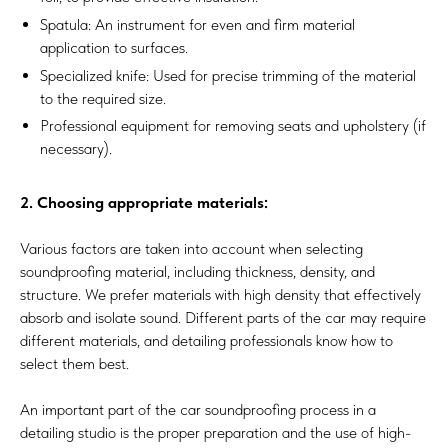
Spatula: An instrument for even and firm material
application to surfaces.
Specialized knife: Used for precise trimming of the material
to the required size.
Professional equipment for removing seats and upholstery (if
necessary).
2. Choosing appropriate materials:
Various factors are taken into account when selecting
soundproofing material, including thickness, density, and
structure. We prefer materials with high density that effectively
absorb and isolate sound. Different parts of the car may require
different materials, and detailing professionals know how to
select them best.
An important part of the car soundproofing process in a
detailing studio is the proper preparation and the use of high-