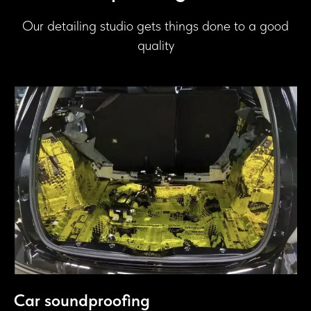
Our detailing studio gets things done to a good
quality
Car soundproofing