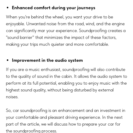
Enhanced comfort during your journeys
When you're behind the wheel, you want your drive to be
enjoyable. Unwanted noise from the road, wind, and the engine
can significantly mar your experience. Soundproofing creates a
"sound barrier" that minimizes the impact of these factors,
making your trips much quieter and more comfortable.
Improvement in the audio system
If you are a music enthusiast, soundproofing will also contribute
to the quality of sound in the cabin. It allows the audio system to
perform at its full potential, enabling you to enjoy music with the
highest sound quality, without being disturbed by external
noises.
So, car soundproofing is an enhancement and an investment in
your comfortable and pleasant driving experience. In the next
part of the article, we will discuss how to prepare your car for
the soundproofing process.