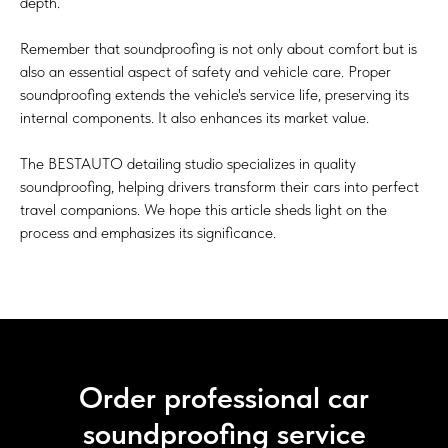
depth.
Remember that soundproofing is not only about comfort but is
also an essential aspect of safety and vehicle care. Proper
soundproofing extends the vehicle's service life, preserving its
internal components. It also enhances its market value.
The BESTAUTO detailing studio specializes in quality
soundproofing, helping drivers transform their cars into perfect
travel companions. We hope this article sheds light on the
process and emphasizes its significance.
Order professional car
soundproofing service