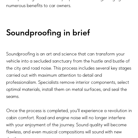
numerous benefits to car owners.
Soundproofing in brief
Soundproofing is an art and science that can transform your
vehicle into a secluded sanctuary from the hustle and bustle of
the city and road noise. This process includes several key stages
carried out with maximum attention to detail and
professionalism. Specialists remove interior components, select
optimal materials, install them on metal surfaces, and seal the
seams.
Once the process is completed, you'll experience a revolution in
cabin comfort. Road and engine noise will no longer interfere
with your enjoyment of the journey. Sound quality will become
flawless, and even musical compositions will sound with new