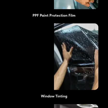
PPF Paint Protection Film
Window Tinting