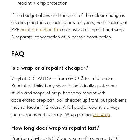
repaint + chip protection
If the budget allows and the point of the colour change is
also keeping the car looking new for years, worth looking at
PPF
paint protection film
as a hybrid of repaint and wrap.
A separate conversation at in-person consultation.
FAQ
Is a wrap or a repaint cheaper?
Vinyl at BESTAUTO — from 6900 ₾ for a full sedan.
Repaint at Tbilisi body shops is individually quoted per
studio and scope of prep. Economy repaint with
accelerated prep can look cheaper up front, but problems
may surface in 1-2 years. A full studio repaint is always
more expensive than vinyl. Wrap pricing:
car wrap
.
How long does wrap vs repaint last?
Premium vinyl holds 5-7 years; some films warranty 10.