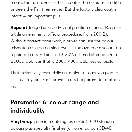
means the next owner either updates the colour in the title
or peels the film themselves. But the factory clearcoat is
intact — an important plus.
Repaint
: logged as a body-configuration change. Requires
a title amendment (official procedure, from 200 ₾).
Without correct paperwork, a buyer can use the colour
mismatch as a bargaining lever — the average discount on
repainted cars in Tbilisi is 10-20% off market price. On a
20000 USD car that is 2000-4000 USD lost at resale.
That makes vinyl especially attractive for cars you plan to
sell in 3-5 years. For "forever" cars the parameter matters
less.
Parameter 6: colour range and
individuality
Vinyl wrap
: premium catalogues cover 50-70 standard
colours plus specialty finishes (chrome, carbon 3D/4D,