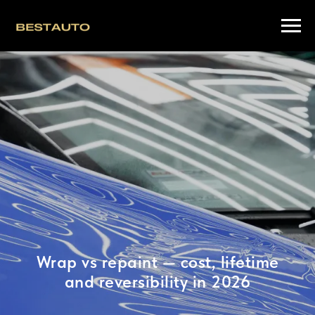
Wrap vs repaint — cost, lifetime
and reversibility in 2026