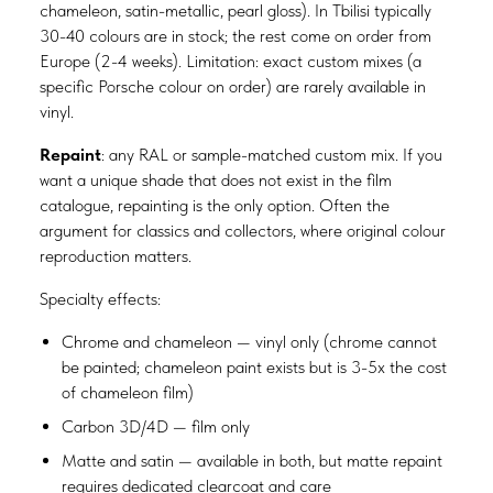
chameleon, satin-metallic, pearl gloss). In Tbilisi typically
30-40 colours are in stock; the rest come on order from
Europe (2-4 weeks). Limitation: exact custom mixes (a
specific Porsche colour on order) are rarely available in
vinyl.
Repaint
: any RAL or sample-matched custom mix. If you
want a unique shade that does not exist in the film
catalogue, repainting is the only option. Often the
argument for classics and collectors, where original colour
reproduction matters.
Specialty effects:
Chrome and chameleon — vinyl only (chrome cannot
be painted; chameleon paint exists but is 3-5x the cost
of chameleon film)
Carbon 3D/4D — film only
Matte and satin — available in both, but matte repaint
requires dedicated clearcoat and care