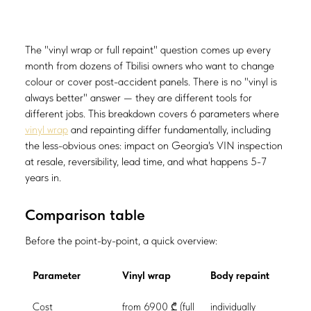
The "vinyl wrap or full repaint" question comes up every
month from dozens of Tbilisi owners who want to change
colour or cover post-accident panels. There is no "vinyl is
always better" answer — they are different tools for
different jobs. This breakdown covers 6 parameters where
vinyl wrap
and repainting differ fundamentally, including
the less-obvious ones: impact on Georgia's VIN inspection
at resale, reversibility, lead time, and what happens 5-7
years in.
Comparison table
Before the point-by-point, a quick overview:
Parameter
Vinyl wrap
Body repaint
Cost
from 6900 ₾ (full
individually