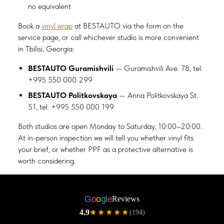
no equivalent
Book a
vinyl wrap
at BESTAUTO via the form on the
service page, or call whichever studio is more convenient
in Tbilisi, Georgia:
BESTAUTO Guramishvili
— Guramishvili Ave. 78, tel.
+995 550 000 299
BESTAUTO Politkovskaya
— Anna Politkovskaya St.
51, tel. +995 550 000 199
Both studios are open Monday to Saturday, 10:00–20:00.
At in-person inspection we will tell you whether vinyl fits
your brief, or whether PPF as a protective alternative is
worth considering.
G
o
o
g
l
e
Reviews
4.9
★★★★★
(194)