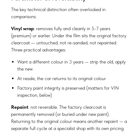
The key technical distinction often overlooked in
comparisons.
Vinyl wrap
: removes fully and cleanly in 5-7 years
(premium) or earlier. Under the film sits the original factory
clearcoat — untouched, not re-sanded, not repainted.
Three practical advantages:
Want a different colour in 3 years — strip the old, apply
the new
At resale, the car returns to its original colour
Factory paint integrity is preserved (matters for VIN
inspection, below)
Repaint
: not reversible. The factory clearcoat is
permanently removed (or buried under new paint).
Returning to the original colour means another repaint — a
separate full cycle at a specialist shop with its own pricing.