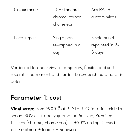
Colour range
50+ standard,
Any RAL +
chrome, carbon,
custom mixes
chameleon
Local repair
Single panel
Single panel
rewrapped in a
repainted in 2-
day
3 days
Vertical difference: vinyl is temporary, flexible and soft;
repaint is permanent and harder. Below, each parameter in
detail.
Parameter 1: cost
Vinyl wrap
: from 6900 ₾ at BESTAUTO for a full mid-size
sedan. SUVs — from существенно больше. Premium
finishes (chrome, chameleon) — +50% on top. Closed
cost: material + labour + hardware.