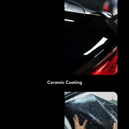
Ceramic Coating