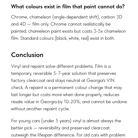
What colours exist in film that paint cannot do?
Chrome, chameleon (angle-dependent shift), carbon 3D
and 4D — film only. Chrome cannot realistically be
painted; chameleon paint exists but costs 3-5x chameleon
film. Standard colours (black, white, red) exist in both.
Conclusion
Vinyl and repaint solve different problems. Film is a
temporary, reversible 5-7-year solution that preserves
factory clearcoat and stays neutral at Georgia's VIN
check. A repaint is a permanent colour change that may
last longer but costs more when done properly, reduces
resale value in Georgia by 10-20%, and cannot be undone
without another repaint cycle.
For young cars (under 5 years) vinyl is almost always the
better pick — reversibility and preserved clearcoat
outweigh the lifespan difference. For old cars with problem