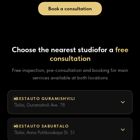
Book a consultation
Choose the nearest studio
for a
free
consultation
Free inspection, pre-consultation and booking for main
services available at both locations
BESTAUTO GURAMISHVILI
Tbilisi, Guramishvili Ave. 78
BESTAUTO SABURTALO
Tbilisi, Anna Politkovskaya St. 51