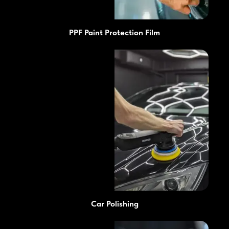
PPF Paint Protection Film
Car Polishing