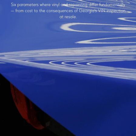
Six parameters where vinyl and repainting differ fundamentally
— from cost to the consequences of Georgia's VIN inspection
at resale.