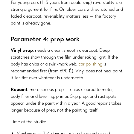
For young cars (1-5 years from dealership) reversibility is a
strong argument for film. On older cars with scratched and
faded clearcoat, reversibility matters less — the factory
paint is already gone.
Parameter 4: prep work
Vinyl wrap
: needs a clean, smooth clearcoat. Deep
scratches show through the film under raking light. If the
body has chips or a swirl-mark web,
car polishing
is
recommended first (from 690 ₾). Vinyl does not heal paint;
it lies flat over whatever is underneath.
Repaint
: more serious prep — chips cleared to metal,
body filler and levelling, primer. Skip prep, and rust spots
appear under the paint within a year. A good repaint takes
longer because of prep, not the painting itself.
Time at the studio:
Vinyl wrap — 2-4 days including disassembly and