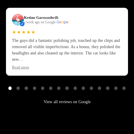
Ketino Garozashvili
a week ago on Google
G
o
o
g
l
e
★★★★★
The guys did a fantastic polishing job, touched up the chips and
removed all visible imperfections. As a bonus, they polished the
headlights and also cleaned up the interior. The car looks like
new…
Read more
View all reviews on Google