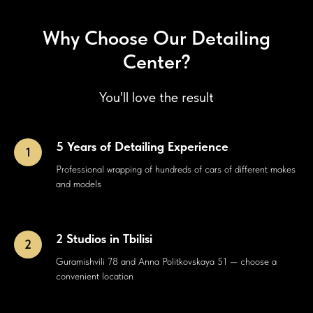
Why Choose Our Detailing
Center?
You'll love the result
5 Years of Detailing Experience
Professional wrapping of hundreds of cars of different makes
and models
2 Studios in Tbilisi
Guramishvili 78 and Anna Politkovskaya 51 — choose a
convenient location