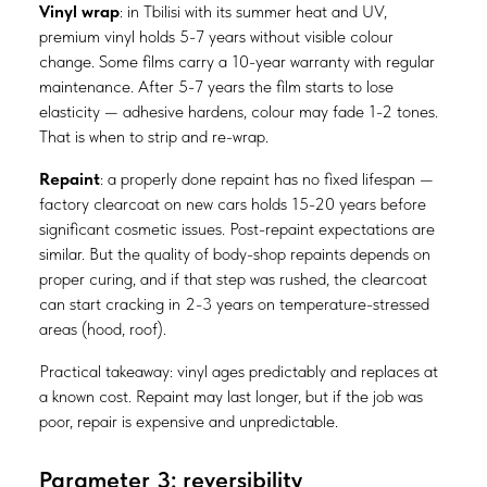
Vinyl wrap
: in Tbilisi with its summer heat and UV,
premium vinyl holds 5-7 years without visible colour
change. Some films carry a 10-year warranty with regular
maintenance. After 5-7 years the film starts to lose
elasticity — adhesive hardens, colour may fade 1-2 tones.
That is when to strip and re-wrap.
Repaint
: a properly done repaint has no fixed lifespan —
factory clearcoat on new cars holds 15-20 years before
significant cosmetic issues. Post-repaint expectations are
similar. But the quality of body-shop repaints depends on
proper curing, and if that step was rushed, the clearcoat
can start cracking in 2-3 years on temperature-stressed
areas (hood, roof).
Practical takeaway: vinyl ages predictably and replaces at
a known cost. Repaint may last longer, but if the job was
poor, repair is expensive and unpredictable.
Parameter 3: reversibility