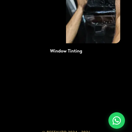
Window Tinting
Prices
Advantages
Services
Blog