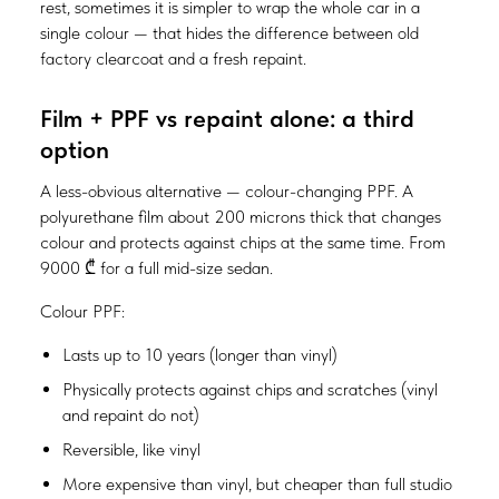
rest, sometimes it is simpler to wrap the whole car in a
single colour — that hides the difference between old
factory clearcoat and a fresh repaint.
Film + PPF vs repaint alone: a third
option
A less-obvious alternative — colour-changing PPF. A
polyurethane film about 200 microns thick that changes
colour and protects against chips at the same time. From
9000 ₾ for a full mid-size sedan.
Colour PPF:
Lasts up to 10 years (longer than vinyl)
Physically protects against chips and scratches (vinyl
and repaint do not)
Reversible, like vinyl
More expensive than vinyl, but cheaper than full studio