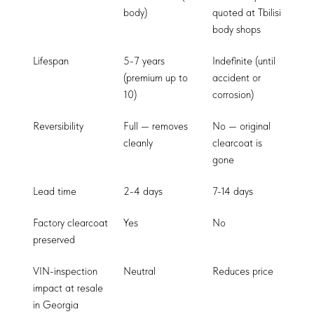
body)
quoted at Tbilisi
body shops
Lifespan
5-7 years
Indefinite (until
(premium up to
accident or
10)
corrosion)
Reversibility
Full — removes
No — original
cleanly
clearcoat is
gone
Lead time
2-4 days
7-14 days
Factory clearcoat
Yes
No
preserved
VIN-inspection
Neutral
Reduces price
impact at resale
in Georgia