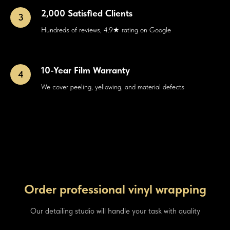
2,000 Satisfied Clients
Hundreds of reviews, 4.9★ rating on Google
10-Year Film Warranty
We cover peeling, yellowing, and material defects
Order professional vinyl wrapping
Our detailing studio will handle your task with quality