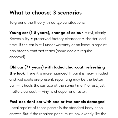
What to choose: 3 scenarios
To ground the theory, three typical situations:
Young car (1-5 years), change of colour
. Vinyl, clearly.
Reversibility + preserved factory clearcoat + shorter lead
time. If the car is still under warranty or on lease, a repaint
can breach contract terms (some dealers require
approval).
Old car (7+ years) with faded clearcoat, refreshing
the look
. Here it is more nuanced. If paint is heavily faded
and rust spots are present, repainting may be the better
call — it heals the surface at the same time. No rust, just
matte clearcoat — vinyl is cheaper and faster.
Post-accident car with one or two panels damaged
.
Local repaint of those panels is the standard body-shop
answer. But if the repaired panel must look exactly like the