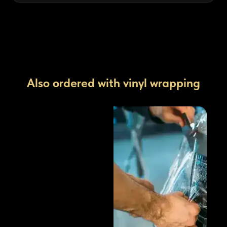
Also ordered with vinyl wrapping