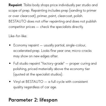
Repaint
: Tbilisi body shops price individually per studio and
scope of prep. Repainting includes prep (sanding to primer
or over clearcoat), primer, paint, clearcoat, polish.
BESTAUTO does not offer repainting and does not publish
competitor prices — check the specialists directly.
Like-for-like:
Economy repaint — usually partial, single-colour,
accelerated prep. Looks fine year one; micro-cracks
may show on new edges after.
Full studio repaint "factory-grade" — proper curing and
polishing, priced materially above the economy tier
(quoted at the specialist studios).
Vinyl at BESTAUTO — a full cycle with consistent
quality regardless of car age.
Parameter 2: lifespan