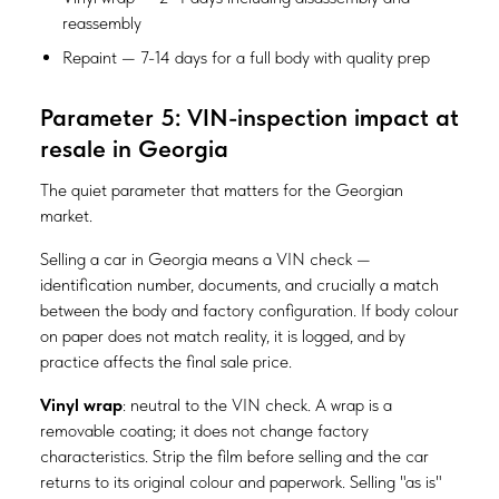
reassembly
Repaint — 7-14 days for a full body with quality prep
Parameter 5: VIN-inspection impact at
resale in Georgia
The quiet parameter that matters for the Georgian
market.
Selling a car in Georgia means a VIN check —
identification number, documents, and crucially a match
between the body and factory configuration. If body colour
on paper does not match reality, it is logged, and by
practice affects the final sale price.
Vinyl wrap
: neutral to the VIN check. A wrap is a
removable coating; it does not change factory
characteristics. Strip the film before selling and the car
returns to its original colour and paperwork. Selling "as is"