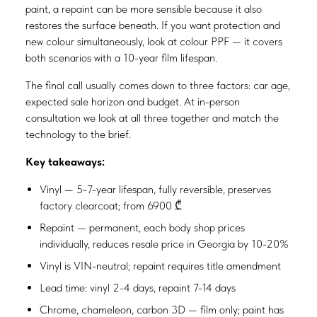
paint, a repaint can be more sensible because it also
restores the surface beneath. If you want protection and
new colour simultaneously, look at colour PPF — it covers
both scenarios with a 10-year film lifespan.
The final call usually comes down to three factors: car age,
expected sale horizon and budget. At in-person
consultation we look at all three together and match the
technology to the brief.
Key takeaways:
Vinyl — 5-7-year lifespan, fully reversible, preserves
factory clearcoat; from 6900 ₾
Repaint — permanent, each body shop prices
individually, reduces resale price in Georgia by 10-20%
Vinyl is VIN-neutral; repaint requires title amendment
Lead time: vinyl 2-4 days, repaint 7-14 days
Chrome, chameleon, carbon 3D — film only; paint has