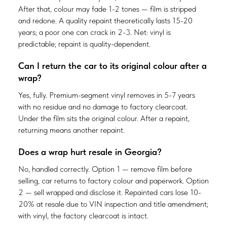
After that, colour may fade 1-2 tones — film is stripped
and redone. A quality repaint theoretically lasts 15-20
years; a poor one can crack in 2-3. Net: vinyl is
predictable; repaint is quality-dependent.
Can I return the car to its original colour after a
wrap?
Yes, fully. Premium-segment vinyl removes in 5-7 years
with no residue and no damage to factory clearcoat.
Under the film sits the original colour. After a repaint,
returning means another repaint.
Does a wrap hurt resale in Georgia?
No, handled correctly. Option 1 — remove film before
selling, car returns to factory colour and paperwork. Option
2 — sell wrapped and disclose it. Repainted cars lose 10-
20% at resale due to VIN inspection and title amendment;
with vinyl, the factory clearcoat is intact.