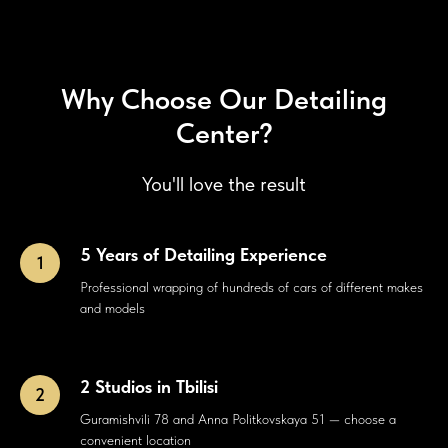
Why Choose Our Detailing
Center?
You'll love the result
5 Years of Detailing Experience
Professional wrapping of hundreds of cars of different makes
and models
2 Studios in Tbilisi
Guramishvili 78 and Anna Politkovskaya 51 — choose a
convenient location