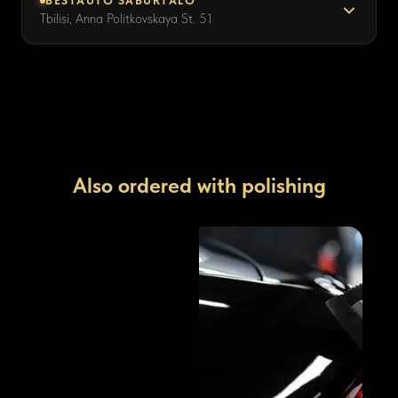
BESTAUTO SABURTALO
Tbilisi, Anna Politkovskaya St. 51
Also ordered with polishing