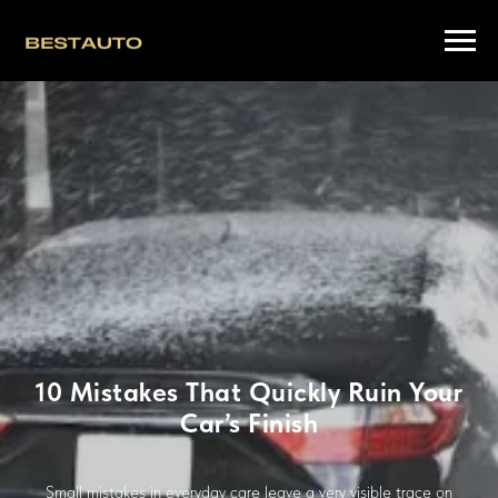
10 Mistakes That Quickly Ruin Your
Car’s Finish
Small mistakes in everyday care leave a very visible trace on