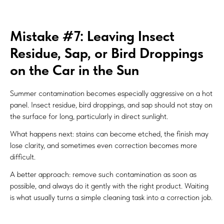
Mistake #7: Leaving Insect
Residue, Sap, or Bird Droppings
on the Car in the Sun
Summer contamination becomes especially aggressive on a hot
panel. Insect residue, bird droppings, and sap should not stay on
the surface for long, particularly in direct sunlight.
What happens next: stains can become etched, the finish may
lose clarity, and sometimes even correction becomes more
difficult.
A better approach: remove such contamination as soon as
possible, and always do it gently with the right product. Waiting
is what usually turns a simple cleaning task into a correction job.