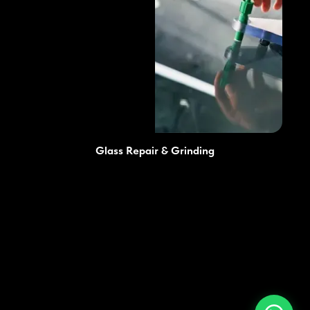
Glass Repair & Grinding
Prices
Advantages
Services
Blog