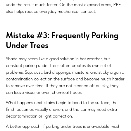
undo the result much faster. On the most exposed areas, PPF
also helps reduce everyday mechanical contact.
Mistake #3: Frequently Parking
Under Trees
Shade may seem like a good solution in hot weather, but
constant parking under trees often creates its own set of
problems. Sap, dust, bird droppings, moisture, and sticky organic
contamination collect on the surface and become much harder
to remove over time. If they are not cleaned off quickly, they
can leave visual or even chemical traces.
What happens next: stains begin to bond to the surface, the
finish becomes visually uneven, and the car may need extra
decontamination or light correction.
A better approach: if parking under trees is unavoidable, wash