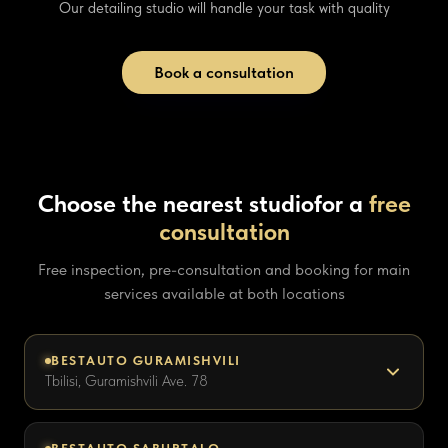
Our detailing studio will handle your task with quality
Book a consultation
Choose the nearest studio
for a
free
consultation
Free inspection, pre-consultation and booking for main
services available at both locations
BESTAUTO GURAMISHVILI
Tbilisi, Guramishvili Ave. 78