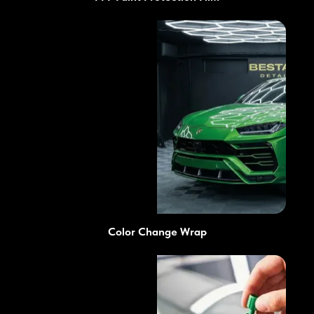
Color Change Wrap