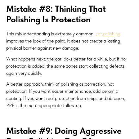
Mistake #8: Thinking That
Polishing Is Protection
This misunderstanding is extremely common.
car polishing
improves the look of the paint. It does not create a lasting
physical barrier against new damage.
What happens next: the car looks better for a while, but if no
protection is added, the same zones start collecting defects
again very quickly.
A better approach: think of polishing as correction, not
protection. If you want easier maintenance, add ceramic
coating. If you want real protection from chips and abrasion,
PPF is the more appropriate follow-up.
Mistake #9: Doing Aggressive