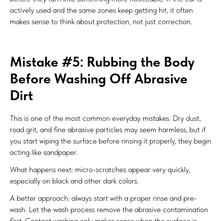
actively used and the same zones keep getting hit, it often
makes sense to think about protection, not just correction.
Mistake #5: Rubbing the Body
Before Washing Off Abrasive
Dirt
This is one of the most common everyday mistakes. Dry dust,
road grit, and fine abrasive particles may seem harmless, but if
you start wiping the surface before rinsing it properly, they begin
acting like sandpaper.
What happens next: micro-scratches appear very quickly,
especially on black and other dark colors.
A better approach: always start with a proper rinse and pre-
wash. Let the wash process remove the abrasive contamination
first. Contact washing only makes sense when the surface is