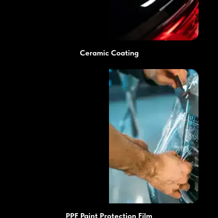
Ceramic Coating
PPF Paint Protection Film