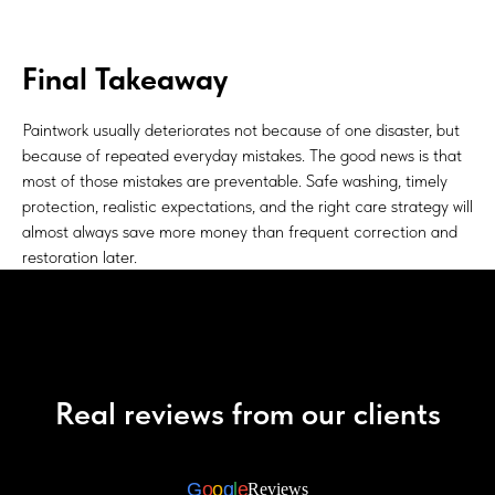
Final Takeaway
Paintwork usually deteriorates not because of one disaster, but
because of repeated everyday mistakes. The good news is that
most of those mistakes are preventable. Safe washing, timely
protection, realistic expectations, and the right care strategy will
almost always save more money than frequent correction and
restoration later.
Real reviews from our clients
G
o
o
g
l
e
Reviews