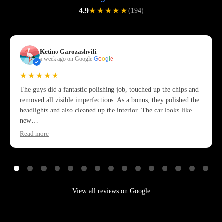
4.9
★★★★★
(194)
Ketino Garozashvili
a week ago on Google
G
o
o
g
l
e
★★★★★
The guys did a fantastic polishing job, touched up the chips and
removed all visible imperfections. As a bonus, they polished the
headlights and also cleaned up the interior. The car looks like
new…
Read more
View all reviews on Google