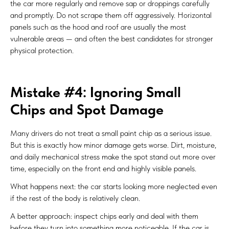
the car more regularly and remove sap or droppings carefully
and promptly. Do not scrape them off aggressively. Horizontal
panels such as the hood and roof are usually the most
vulnerable areas — and often the best candidates for stronger
physical protection.
Mistake #4: Ignoring Small
Chips and Spot Damage
Many drivers do not treat a small paint chip as a serious issue.
But this is exactly how minor damage gets worse. Dirt, moisture,
and daily mechanical stress make the spot stand out more over
time, especially on the front end and highly visible panels.
What happens next: the car starts looking more neglected even
if the rest of the body is relatively clean.
A better approach: inspect chips early and deal with them
before they turn into something more noticeable. If the car is