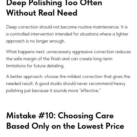
Deep Polishing Too Often
Without Real Need
Deep correction should not become routine maintenance. It is
a controlled intervention intended for situations where a lighter
approach is no longer enough.
What happens next: unnecessary aggressive correction reduces
the safe margin of the finish and can create long-term
limitations for future detailing.
A better approach: choose the mildest correction that gives the
needed result. A good studio should never recommend heavy
polishing just because it sounds more “effective.”
Mistake #10: Choosing Care
Based Only on the Lowest Price