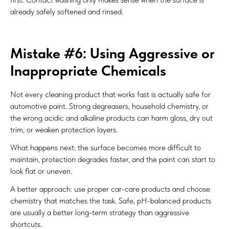
already safely softened and rinsed.
Mistake #6: Using Aggressive or
Inappropriate Chemicals
Not every cleaning product that works fast is actually safe for
automotive paint. Strong degreasers, household chemistry, or
the wrong acidic and alkaline products can harm gloss, dry out
trim, or weaken protection layers.
What happens next: the surface becomes more difficult to
maintain, protection degrades faster, and the paint can start to
look flat or uneven.
A better approach: use proper car-care products and choose
chemistry that matches the task. Safe, pH-balanced products
are usually a better long-term strategy than aggressive
shortcuts.