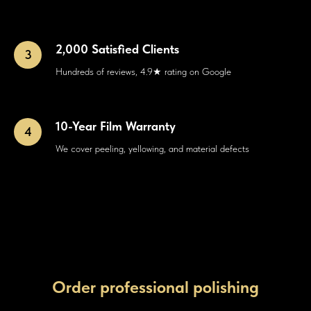
2,000 Satisfied Clients
Hundreds of reviews, 4.9★ rating on Google
10-Year Film Warranty
We cover peeling, yellowing, and material defects
Order professional polishing