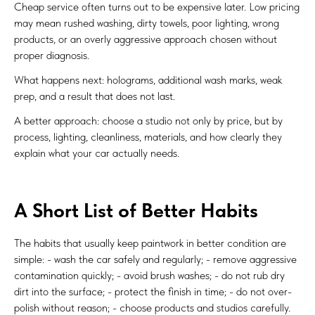
Cheap service often turns out to be expensive later. Low pricing
may mean rushed washing, dirty towels, poor lighting, wrong
products, or an overly aggressive approach chosen without
proper diagnosis.
What happens next: holograms, additional wash marks, weak
prep, and a result that does not last.
A better approach: choose a studio not only by price, but by
process, lighting, cleanliness, materials, and how clearly they
explain what your car actually needs.
A Short List of Better Habits
The habits that usually keep paintwork in better condition are
simple: - wash the car safely and regularly; - remove aggressive
contamination quickly; - avoid brush washes; - do not rub dry
dirt into the surface; - protect the finish in time; - do not over-
polish without reason; - choose products and studios carefully.