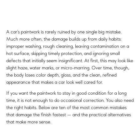
A car’s paintwork is rarely ruined by one single big mistake.
Much more often, the damage builds up from daily habits:
improper washing, rough cleaning, leaving contamination on a
hot surface, skipping timely protection, and ignoring small
defects that initially seem insignificant. At first, this may look like
slight haze, water marks, or micro-marring. Over time, though,
the body loses color depth, gloss, and the clean, refined
appearance that makes a car look well cared for.
If you want the paintwork to stay in good condition for a long
time, it is not enough to do occasional correction. You also need
the right habits. Below are ten of the most common mistakes
that damage the finish fastest — and the practical alternatives
that make more sense.