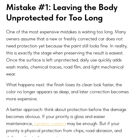
Mistake #1: Leaving the Body
Unprotected for Too Long
One of the most expensive mistakes is waiting too long. Many
owners assume that a new or freshly corrected car does not
need protection yet because the paint still looks fine. In reality,
this is exactly the stage when preserving the result is easiest.
Once the surface is left unprotected, daily use quickly adds
wash marks, chemical traces, road film, and light mechanical
wear.
What happens next: the finish loses its clean look faster, the
color no longer appears as deep, and later correction becomes
more expensive.
A better approach: think about protection before the damage
becomes obvious. If your priority is gloss and easier
maintenance,
ceramic coating
may be enough. But if your
priority is physical protection from chips, road abrasion, and