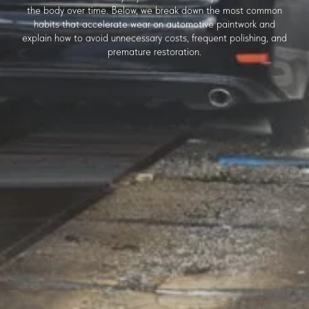
the body over time. Below, we break down the most common
habits that accelerate wear on automotive paintwork and
explain how to avoid unnecessary costs, frequent polishing, and
premature restoration.