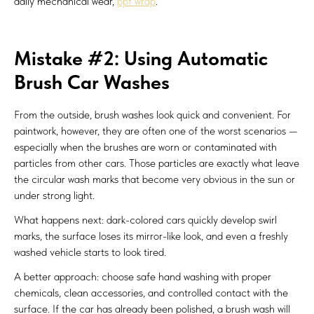
daily mechanical wear,
ppf wrap
.
Mistake #2: Using Automatic
Brush Car Washes
From the outside, brush washes look quick and convenient. For
paintwork, however, they are often one of the worst scenarios —
especially when the brushes are worn or contaminated with
particles from other cars. Those particles are exactly what leave
the circular wash marks that become very obvious in the sun or
under strong light.
What happens next: dark-colored cars quickly develop swirl
marks, the surface loses its mirror-like look, and even a freshly
washed vehicle starts to look tired.
A better approach: choose safe hand washing with proper
chemicals, clean accessories, and controlled contact with the
surface. If the car has already been polished, a brush wash will