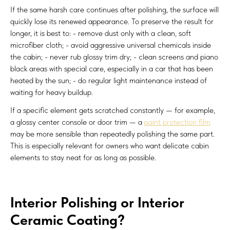
If the same harsh care continues after polishing, the surface will
quickly lose its renewed appearance. To preserve the result for
longer, it is best to: - remove dust only with a clean, soft
microfiber cloth; - avoid aggressive universal chemicals inside
the cabin; - never rub glossy trim dry; - clean screens and piano
black areas with special care, especially in a car that has been
heated by the sun; - do regular light maintenance instead of
waiting for heavy buildup.
If a specific element gets scratched constantly — for example,
a glossy center console or door trim — a
paint protection film
may be more sensible than repeatedly polishing the same part.
This is especially relevant for owners who want delicate cabin
elements to stay neat for as long as possible.
Interior Polishing or Interior
Ceramic Coating?