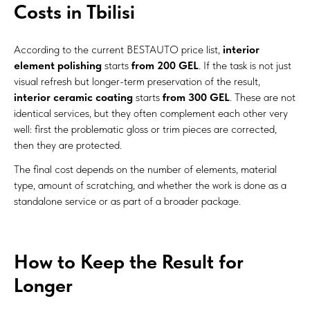
Costs in Tbilisi
According to the current BESTAUTO price list,
interior
element polishing
starts
from 200 GEL
. If the task is not just
visual refresh but longer-term preservation of the result,
interior ceramic coating
starts
from 300 GEL
. These are not
identical services, but they often complement each other very
well: first the problematic gloss or trim pieces are corrected,
then they are protected.
The final cost depends on the number of elements, material
type, amount of scratching, and whether the work is done as a
standalone service or as part of a broader package.
How to Keep the Result for
Longer