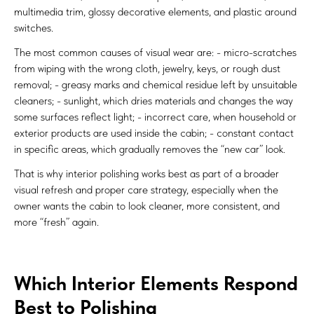
multimedia trim, glossy decorative elements, and plastic around
switches.
The most common causes of visual wear are: - micro-scratches
from wiping with the wrong cloth, jewelry, keys, or rough dust
removal; - greasy marks and chemical residue left by unsuitable
cleaners; - sunlight, which dries materials and changes the way
some surfaces reflect light; - incorrect care, when household or
exterior products are used inside the cabin; - constant contact
in specific areas, which gradually removes the “new car” look.
That is why interior polishing works best as part of a broader
visual refresh and proper care strategy, especially when the
owner wants the cabin to look cleaner, more consistent, and
more “fresh” again.
Which Interior Elements Respond
Best to Polishing