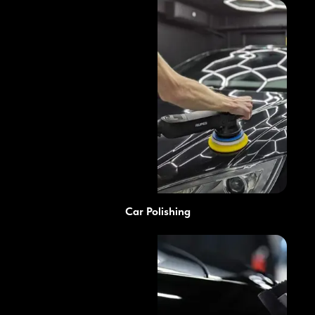
Car Polishing