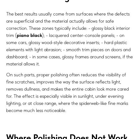
The best results usually come from surfaces where the defects
are superficial and the material actually allows for safe
correction. These zones typically include: - glossy black interior
trim (
piano black
); - lacquered center-console panels; - on
some cars, glossy wood-style decorative inserts; - hard plastic
elements with light abrasion; - smooth trim pieces on doors and
dashboard; - in some cases, glossy frames around screens, if the
material allows it.
On such parts, proper polishing often reduces the visibility of
fine scratches, improves the way the surface reflects light,
removes dullness, and makes the entire cabin look more cared
for. The effect is especially visible in sunlight, under evening
lighting, or at close range, where the spiderweb-like fine marks
become much less noticeable.
Where Polishing Does Not Work