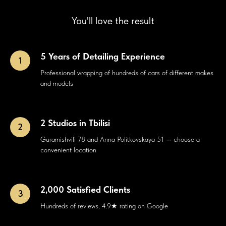
You'll love the result
5 Years of Detailing Experience
Professional wrapping of hundreds of cars of different makes
and models
2 Studios in Tbilisi
Guramishvili 78 and Anna Politkovskaya 51 — choose a
convenient location
2,000 Satisfied Clients
Hundreds of reviews, 4.9★ rating on Google