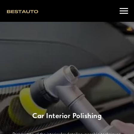
Car Interior Polishing