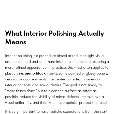
What Interior Polishing Actually
Means
Interior polishing is a procedure aimed at reducing light visual
defects on hard and semi-hard interior elements and restoring a
more refined appearance. In practice, this most often applies to
plastic trim,
piano black
inserts, some painted or glossy panels,
decorative door elements, the center console, chrome-look
interior accents, and similar details. The goal is not simply to
“make things shiny,” but to clean the surface as safely as
possible, reduce the visibility of micro-defects, improve overall
visual uniformity, and then, when appropriate, protect the result.
It is very important to have realistic expectations from the start.