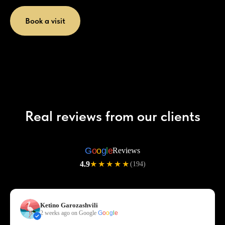
Book a visit
Real reviews from our clients
G
o
o
g
l
e
Reviews
4.9
★★★★★
(194)
Ketino Garozashvili
2 weeks ago on Google
G
o
o
g
l
e