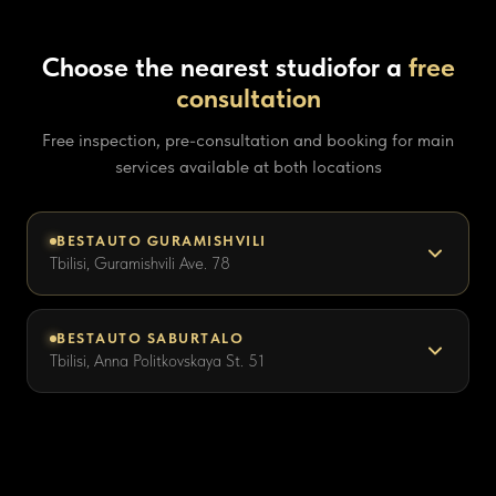
Choose the nearest studio
for a
free
consultation
Free inspection, pre-consultation and booking for main
services available at both locations
BESTAUTO GURAMISHVILI
Tbilisi, Guramishvili Ave. 78
BESTAUTO SABURTALO
Tbilisi, Anna Politkovskaya St. 51