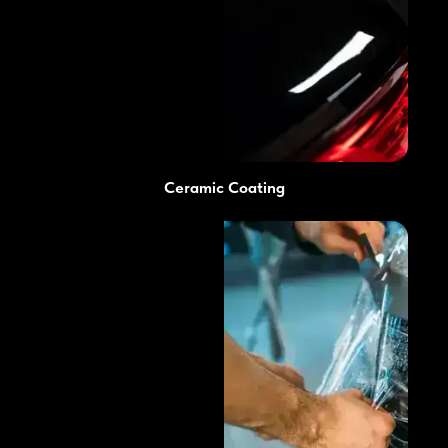
Ceramic Coating