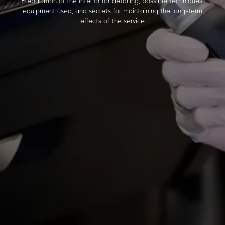
Preparation of the interior for detailing, possible techniques,
equipment used, and secrets for maintaining the long-term
effects of the service