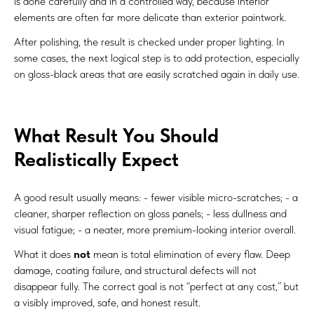
is done carefully and in a controlled way, because interior
elements are often far more delicate than exterior paintwork.
After polishing, the result is checked under proper lighting. In
some cases, the next logical step is to add protection, especially
on gloss-black areas that are easily scratched again in daily use.
What Result You Should
Realistically Expect
A good result usually means: - fewer visible micro-scratches; - a
cleaner, sharper reflection on gloss panels; - less dullness and
visual fatigue; - a neater, more premium-looking interior overall.
What it does
not
mean is total elimination of every flaw. Deep
damage, coating failure, and structural defects will not
disappear fully. The correct goal is not “perfect at any cost,” but
a visibly improved, safe, and honest result.