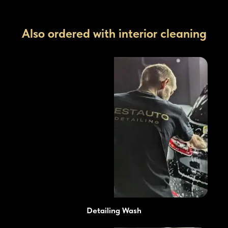
Also ordered with interior cleaning
Detailing Wash