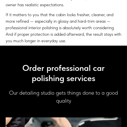
owner has realistic expectations.
If it matters to you that the cabin looks fresher, cleaner, and
more refined — especially in glossy and hard-trim areas —
professional interior polishing is absolutely worth considering.
And if proper protection is added afterward, the result stays with
you much longer in everyday use.
Order professional car
polishing services
Our detailing studio gets things done to a good
quality