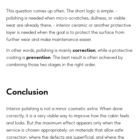
This question comes up often. The short logic is simple: -
polishing is needed when micro-scratches, dullness, or visible
wear are already there; - interior ceramic or another protective
layer is needed when the goal is to protect the surface from
further wear and make maintenance easier.
In other words, polishing is mainly
correction
, while a protective
coating is
prevention
. The best result is often achieved by
combining those two stages in the right order.
Conclusion
Interior polishing is not a minor cosmetic extra. When done
correctly, it is a very visible way to improve how the cabin feels
and looks. But the maximum effect appears only when the
service is chosen appropriately: on materials that allow safe
correction, where the defects are superficial, and where the