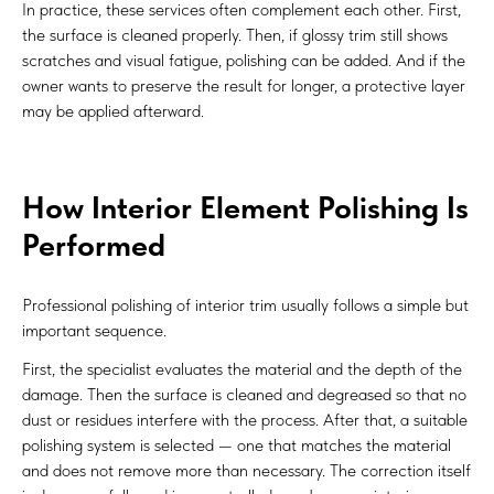
In practice, these services often complement each other. First,
the surface is cleaned properly. Then, if glossy trim still shows
scratches and visual fatigue, polishing can be added. And if the
owner wants to preserve the result for longer, a protective layer
may be applied afterward.
How Interior Element Polishing Is
Performed
Professional polishing of interior trim usually follows a simple but
important sequence.
First, the specialist evaluates the material and the depth of the
damage. Then the surface is cleaned and degreased so that no
dust or residues interfere with the process. After that, a suitable
polishing system is selected — one that matches the material
and does not remove more than necessary. The correction itself