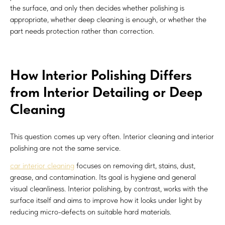
the surface, and only then decides whether polishing is
appropriate, whether deep cleaning is enough, or whether the
part needs protection rather than correction.
How Interior Polishing Differs
from Interior Detailing or Deep
Cleaning
This question comes up very often. Interior cleaning and interior
polishing are not the same service.
car interior cleaning
focuses on removing dirt, stains, dust,
grease, and contamination. Its goal is hygiene and general
visual cleanliness. Interior polishing, by contrast, works with the
surface itself and aims to improve how it looks under light by
reducing micro-defects on suitable hard materials.