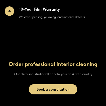
10-Year Film Warranty
We cover peeling, yellowing, and material defects
Order professional interior cleaning
Our detailing studio will handle your task with quality
Book a consultation