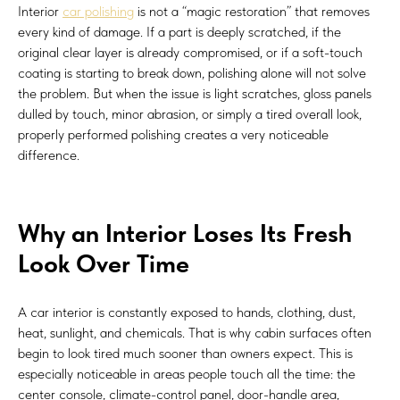
Interior
car polishing
is not a “magic restoration” that removes
every kind of damage. If a part is deeply scratched, if the
original clear layer is already compromised, or if a soft-touch
coating is starting to break down, polishing alone will not solve
the problem. But when the issue is light scratches, gloss panels
dulled by touch, minor abrasion, or simply a tired overall look,
properly performed polishing creates a very noticeable
difference.
Why an Interior Loses Its Fresh
Look Over Time
A car interior is constantly exposed to hands, clothing, dust,
heat, sunlight, and chemicals. That is why cabin surfaces often
begin to look tired much sooner than owners expect. This is
especially noticeable in areas people touch all the time: the
center console, climate-control panel, door-handle area,