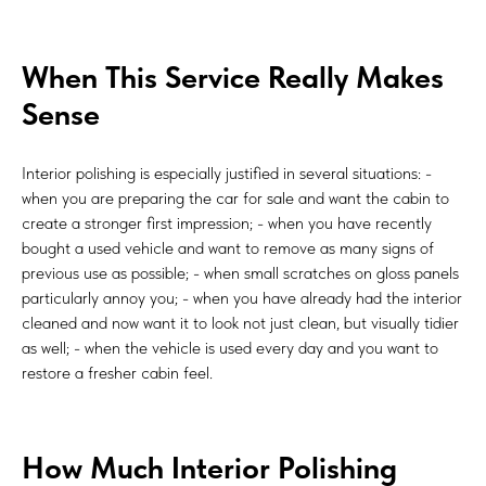
When This Service Really Makes
Sense
Interior polishing is especially justified in several situations: -
when you are preparing the car for sale and want the cabin to
create a stronger first impression; - when you have recently
bought a used vehicle and want to remove as many signs of
previous use as possible; - when small scratches on gloss panels
particularly annoy you; - when you have already had the interior
cleaned and now want it to look not just clean, but visually tidier
as well; - when the vehicle is used every day and you want to
restore a fresher cabin feel.
How Much Interior Polishing