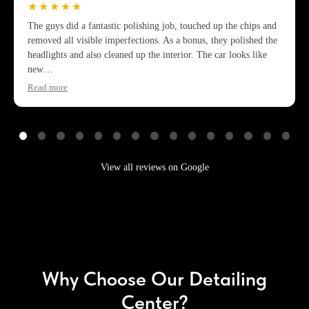
★★★★★
The guys did a fantastic polishing job, touched up the chips and
removed all visible imperfections. As a bonus, they polished the
headlights and also cleaned up the interior. The car looks like
new…
Read more
View all reviews on Google
Why Choose Our Detailing
Center?