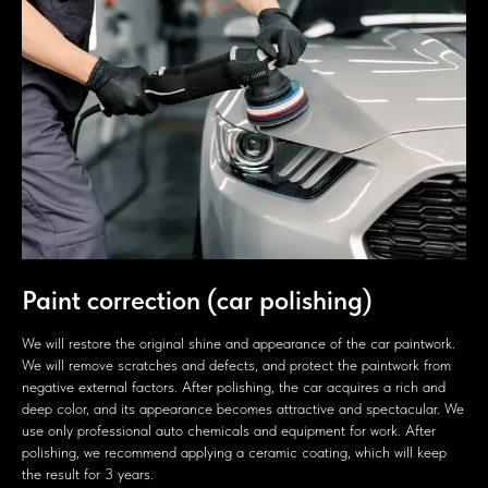
Paint correction (car polishing)
We will restore the original shine and appearance of the car paintwork.
We will remove scratches and defects, and protect the paintwork from
negative external factors. After polishing, the car acquires a rich and
deep color, and its appearance becomes attractive and spectacular. We
use only professional auto chemicals and equipment for work. After
polishing, we recommend applying a ceramic coating, which will keep
the result for 3 years.