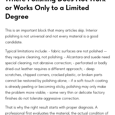
or Works Only to a Limited
Degree
This is an important block that many articles skip. Interior
polishing is not universal and not every material is a good
candidate.
Typical limitations include: - fabric surfaces are not polished —
they require cleaning, not polishing; - Alcantara and suede need
special cleaning, not abrasive correction; - perforated or badly
dried-out leather requires a different approach; - deep
scratches, chipped corners, cracked plastic, or broken parts
cannot be restored by polishing alone; - if a soft-touch coating
is already peeling or becoming sticky, polishing may only make
the problem more visible; - some very thin or delicate factory
finishes do not tolerate aggressive correction.
That is why the right result starts with proper diagnosis. A
professional first evaluates the material, the actual condition of