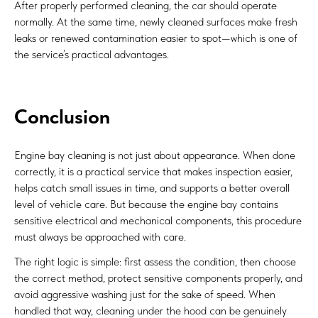
After properly performed cleaning, the car should operate
normally. At the same time, newly cleaned surfaces make fresh
leaks or renewed contamination easier to spot—which is one of
the service’s practical advantages.
Conclusion
Engine bay cleaning is not just about appearance. When done
correctly, it is a practical service that makes inspection easier,
helps catch small issues in time, and supports a better overall
level of vehicle care. But because the engine bay contains
sensitive electrical and mechanical components, this procedure
must always be approached with care.
The right logic is simple: first assess the condition, then choose
the correct method, protect sensitive components properly, and
avoid aggressive washing just for the sake of speed. When
handled that way, cleaning under the hood can be genuinely