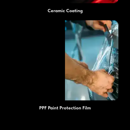
Ceramic Coating
PPF Paint Protection Film