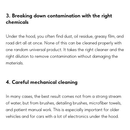
3. Breaking down contamination with the right
chemicals
Under the hood, you often find dust, oil residue, greasy film, and
road dirt all at once. None of this can be cleaned properly with
one random universal product. It takes the right cleaner and the
right dilution to remove contamination without damaging the
materials.
4. Careful mechanical cleaning
In many cases, the best result comes not from a strong stream
of water, but from brushes, detailing brushes, microfiber towels,
and patient manual work. This is especially important for older
vehicles and for cars with a lot of electronics under the hood.