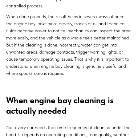
controlled process.
When done properly, the result helps in several ways at once:
the engine bay looks more orderly, traces of oil and technical
fluids become easier to notice, mechanics can inspect the area
more easily, and the vehicle as a whole feels better maintained.
But if the cleaning is done incorrectly, water can get into
unwanted areas, damage contacts, trigger warning lights, or
cause temporary operating issues. That is why it is important to
understand when engine bay cleaning is genuinely useful and
where special care is required.
When engine bay cleaning is
actually needed
Not every car needs the same frequency of cleaning under the
hood. It depends on operating conditions, road quality, weather,