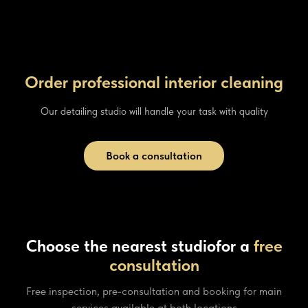
Order professional interior cleaning
Our detailing studio will handle your task with quality
Book a consultation
Choose the nearest studio
for a
free
consultation
Free inspection, pre-consultation and booking for main
services available at both locations