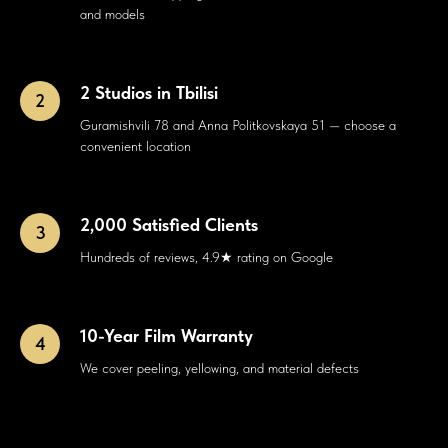
and models
2 Studios in Tbilisi
Guramishvili 78 and Anna Politkovskaya 51 — choose a
convenient location
2,000 Satisfied Clients
Hundreds of reviews, 4.9★ rating on Google
10-Year Film Warranty
We cover peeling, yellowing, and material defects