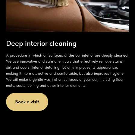
Deep interior cleaning
A procedure in which all surfaces of the car interior are deeply cleaned.
We use innovative and safe chemicals that effectively remove stains,
dirt and odors. Interior detailing not only improves its appearance,
making it more attractive and comfortable, but also improves hygiene.
We will make a gentle wash of all surfaces of your car, including floor
mats, seats, ceiling and other interior elements.
Book a visit