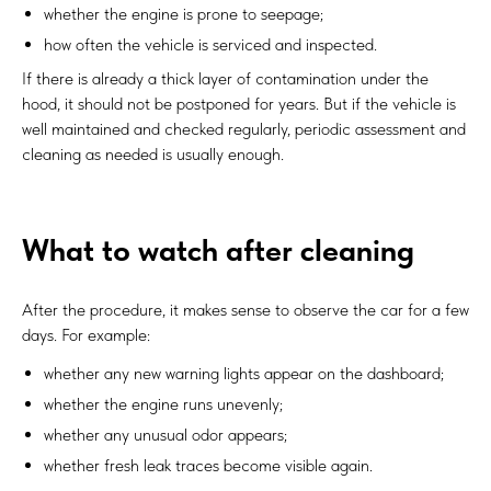
whether the engine is prone to seepage;
how often the vehicle is serviced and inspected.
If there is already a thick layer of contamination under the
hood, it should not be postponed for years. But if the vehicle is
well maintained and checked regularly, periodic assessment and
cleaning as needed is usually enough.
What to watch after cleaning
After the procedure, it makes sense to observe the car for a few
days. For example:
whether any new warning lights appear on the dashboard;
whether the engine runs unevenly;
whether any unusual odor appears;
whether fresh leak traces become visible again.