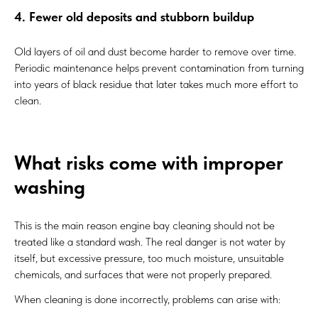
4. Fewer old deposits and stubborn buildup
Old layers of oil and dust become harder to remove over time.
Periodic maintenance helps prevent contamination from turning
into years of black residue that later takes much more effort to
clean.
What risks come with improper
washing
This is the main reason engine bay cleaning should not be
treated like a standard wash. The real danger is not water by
itself, but excessive pressure, too much moisture, unsuitable
chemicals, and surfaces that were not properly prepared.
When cleaning is done incorrectly, problems can arise with: