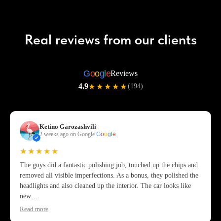
Real reviews from our clients
G
o
o
g
l
e
Reviews
4.9
★★★★★
(194)
Ketino Garozashvili
2 weeks ago on Google
G
o
o
g
l
e
★★★★★
The guys did a fantastic polishing job, touched up the chips and
removed all visible imperfections. As a bonus, they polished the
headlights and also cleaned up the interior. The car looks like
new…
Read more