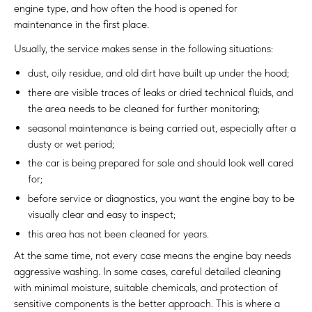
engine type, and how often the hood is opened for
maintenance in the first place.
Usually, the service makes sense in the following situations:
dust, oily residue, and old dirt have built up under the hood;
there are visible traces of leaks or dried technical fluids, and
the area needs to be cleaned for further monitoring;
seasonal maintenance is being carried out, especially after a
dusty or wet period;
the car is being prepared for sale and should look well cared
for;
before service or diagnostics, you want the engine bay to be
visually clear and easy to inspect;
this area has not been cleaned for years.
At the same time, not every case means the engine bay needs
aggressive washing. In some cases, careful detailed cleaning
with minimal moisture, suitable chemicals, and protection of
sensitive components is the better approach. This is where a