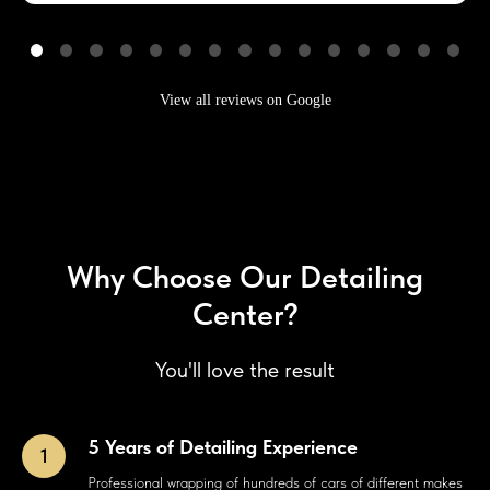
View all reviews on Google
Why Choose Our Detailing
Center?
You'll love the result
5 Years of Detailing Experience
Professional wrapping of hundreds of cars of different makes