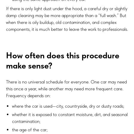
If there is only light dust under the hood, a careful dry or slightly
damp cleaning may be more appropriate than a “full wash.” But
when there is oily buildup, old contamination, and complex
components, it is much better to leave the work to professionals.
How often does this procedure
make sense?
There is no universal schedule for everyone. One car may need
this once a year, while another may need more frequent care.
Frequency depends on:
where the car is used—city, countryside, dry or dusty roads;
whether it is exposed to constant moisture, dirt, and seasonal
contamination;
the age of the car;