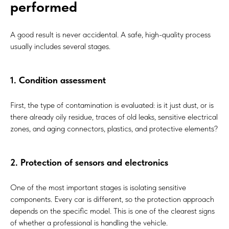
performed
A good result is never accidental. A safe, high-quality process
usually includes several stages.
1. Condition assessment
First, the type of contamination is evaluated: is it just dust, or is
there already oily residue, traces of old leaks, sensitive electrical
zones, and aging connectors, plastics, and protective elements?
2. Protection of sensors and electronics
One of the most important stages is isolating sensitive
components. Every car is different, so the protection approach
depends on the specific model. This is one of the clearest signs
of whether a professional is handling the vehicle.