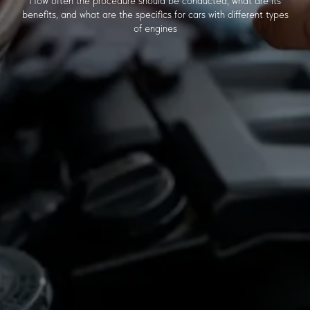
How often the procedure should be conducted, what are its
benefits, and what are the specifics for cars with different types
of engines