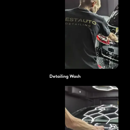
Detailing Wash