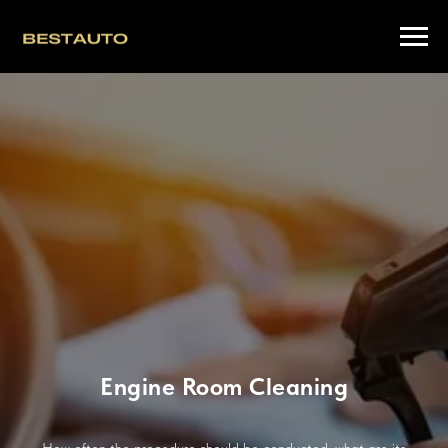
Engine Room Cleaning