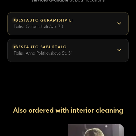
BESTAUTO GURAMISHVILI
Tbilisi, Guramishvili Ave. 78
BESTAUTO SABURTALO
Tbilisi, Anna Politkovskaya St. 51
Also ordered with interior cleaning