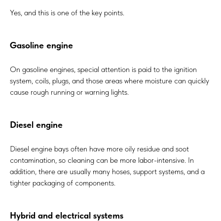
Yes, and this is one of the key points.
Gasoline engine
On gasoline engines, special attention is paid to the ignition
system, coils, plugs, and those areas where moisture can quickly
cause rough running or warning lights.
Diesel engine
Diesel engine bays often have more oily residue and soot
contamination, so cleaning can be more labor-intensive. In
addition, there are usually many hoses, support systems, and a
tighter packaging of components.
Hybrid and electrical systems