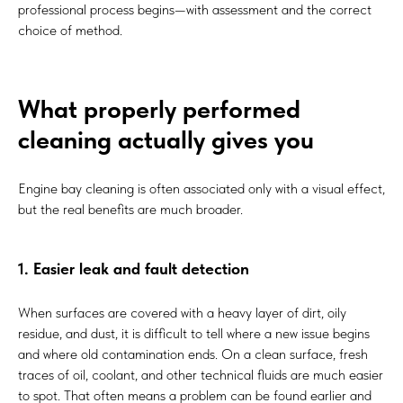
professional process begins—with assessment and the correct
choice of method.
What properly performed
cleaning actually gives you
Engine bay cleaning is often associated only with a visual effect,
but the real benefits are much broader.
1. Easier leak and fault detection
When surfaces are covered with a heavy layer of dirt, oily
residue, and dust, it is difficult to tell where a new issue begins
and where old contamination ends. On a clean surface, fresh
traces of oil, coolant, and other technical fluids are much easier
to spot. That often means a problem can be found earlier and