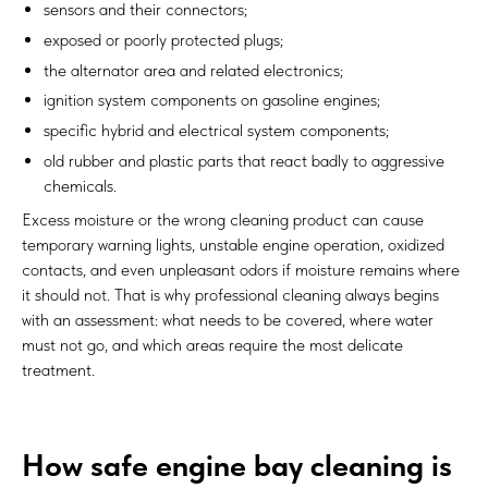
sensors and their connectors;
exposed or poorly protected plugs;
the alternator area and related electronics;
ignition system components on gasoline engines;
specific hybrid and electrical system components;
old rubber and plastic parts that react badly to aggressive
chemicals.
Excess moisture or the wrong cleaning product can cause
temporary warning lights, unstable engine operation, oxidized
contacts, and even unpleasant odors if moisture remains where
it should not. That is why professional cleaning always begins
with an assessment: what needs to be covered, where water
must not go, and which areas require the most delicate
treatment.
How safe engine bay cleaning is