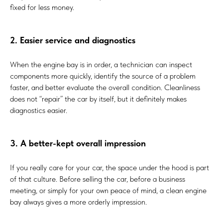
fixed for less money.
2. Easier service and diagnostics
When the engine bay is in order, a technician can inspect
components more quickly, identify the source of a problem
faster, and better evaluate the overall condition. Cleanliness
does not “repair” the car by itself, but it definitely makes
diagnostics easier.
3. A better-kept overall impression
If you really care for your car, the space under the hood is part
of that culture. Before selling the car, before a business
meeting, or simply for your own peace of mind, a clean engine
bay always gives a more orderly impression.