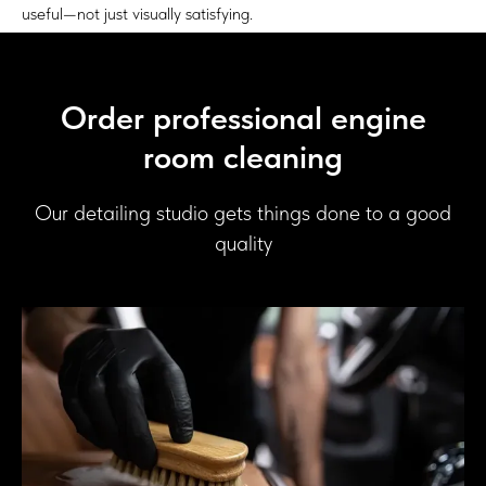
useful—not just visually satisfying.
Order professional engine
room cleaning
Our detailing studio gets things done to a good
quality