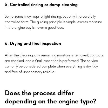
5. Controlled rinsing or damp cleaning
Some zones may require light rinsing, but only in a carefully
controlled form. The guiding principle is simple: excess moisture
in the engine bay is never a good idea.
6. Drying and final inspection
After the cleaning, any remaining moisture is removed, contacts
are checked, and a final inspection is performed. The service
can only be considered complete when everything is dry, tidy,
and free of unnecessary residue.
Does the process differ
depending on the engine type?