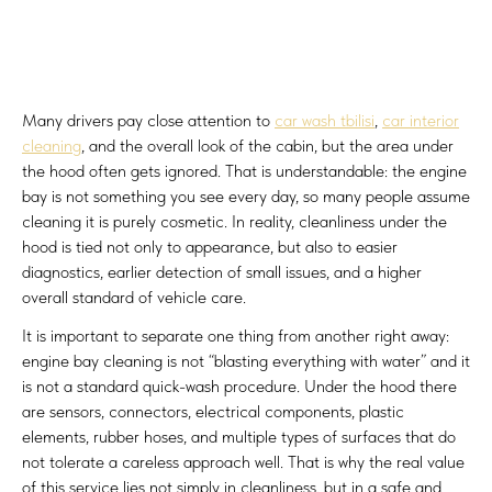
Many drivers pay close attention to
car wash tbilisi
,
car interior
cleaning
, and the overall look of the cabin, but the area under
the hood often gets ignored. That is understandable: the engine
bay is not something you see every day, so many people assume
cleaning it is purely cosmetic. In reality, cleanliness under the
hood is tied not only to appearance, but also to easier
diagnostics, earlier detection of small issues, and a higher
overall standard of vehicle care.
It is important to separate one thing from another right away:
engine bay cleaning is not “blasting everything with water” and it
is not a standard quick-wash procedure. Under the hood there
are sensors, connectors, electrical components, plastic
elements, rubber hoses, and multiple types of surfaces that do
not tolerate a careless approach well. That is why the real value
of this service lies not simply in cleanliness, but in a safe and