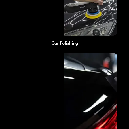
Car Polishing