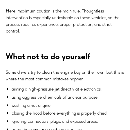
Here, maximum caution is the main rule. Thoughtless
intervention is especially undesirable on these vehicles, so the
process requires experience, proper protection, and strict
control.
What not to do yourself
Some drivers try to clean the engine bay on their own, but this is
where the most common mistakes happen:
aiming a high-pressure jet directly at electronics;
using aggressive chemicals of unclear purpose;
washing a hot engine;
closing the hood before everything is properly dried;
ignoring connectors, plugs, and exposed areas;
using the same approach on every car.