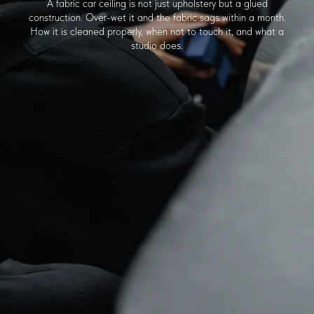
A fabric car ceiling is not just upholstery but a glued
construction. Over-wet it and the fabric sags within a month.
How it is cleaned properly, when not to touch it, and what a
studio does.