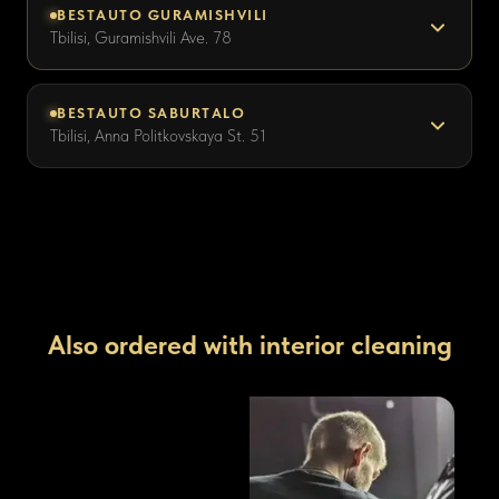
BESTAUTO GURAMISHVILI
Tbilisi, Guramishvili Ave. 78
BESTAUTO SABURTALO
Tbilisi, Anna Politkovskaya St. 51
Also ordered with interior cleaning