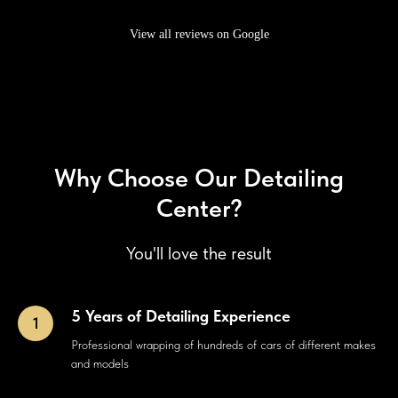
View all reviews on Google
Why Choose Our Detailing
Center?
You'll love the result
5 Years of Detailing Experience
Professional wrapping of hundreds of cars of different makes
and models