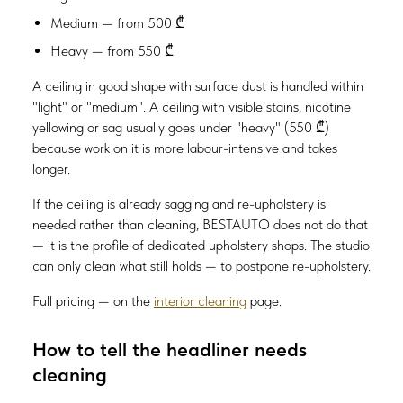
Medium — from 500 ₾
Heavy — from 550 ₾
A ceiling in good shape with surface dust is handled within
"light" or "medium". A ceiling with visible stains, nicotine
yellowing or sag usually goes under "heavy" (550 ₾)
because work on it is more labour-intensive and takes
longer.
If the ceiling is already sagging and re-upholstery is
needed rather than cleaning, BESTAUTO does not do that
— it is the profile of dedicated upholstery shops. The studio
can only clean what still holds — to postpone re-upholstery.
Full pricing — on the
interior cleaning
page.
How to tell the headliner needs
cleaning