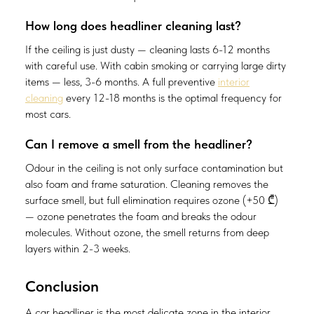
How long does headliner cleaning last?
If the ceiling is just dusty — cleaning lasts 6-12 months
with careful use. With cabin smoking or carrying large dirty
items — less, 3-6 months. A full preventive
interior
cleaning
every 12-18 months is the optimal frequency for
most cars.
Can I remove a smell from the headliner?
Odour in the ceiling is not only surface contamination but
also foam and frame saturation. Cleaning removes the
surface smell, but full elimination requires ozone (+50 ₾)
— ozone penetrates the foam and breaks the odour
molecules. Without ozone, the smell returns from deep
layers within 2-3 weeks.
Conclusion
A car headliner is the most delicate zone in the interior