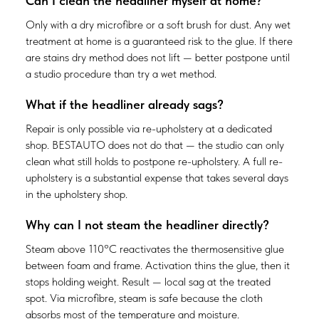
Can I clean the headliner myself at home?
Only with a dry microfibre or a soft brush for dust. Any wet
treatment at home is a guaranteed risk to the glue. If there
are stains dry method does not lift — better postpone until
a studio procedure than try a wet method.
What if the headliner already sags?
Repair is only possible via re-upholstery at a dedicated
shop. BESTAUTO does not do that — the studio can only
clean what still holds to postpone re-upholstery. A full re-
upholstery is a substantial expense that takes several days
in the upholstery shop.
Why can I not steam the headliner directly?
Steam above 110°C reactivates the thermosensitive glue
between foam and frame. Activation thins the glue, then it
stops holding weight. Result — local sag at the treated
spot. Via microfibre, steam is safe because the cloth
absorbs most of the temperature and moisture.