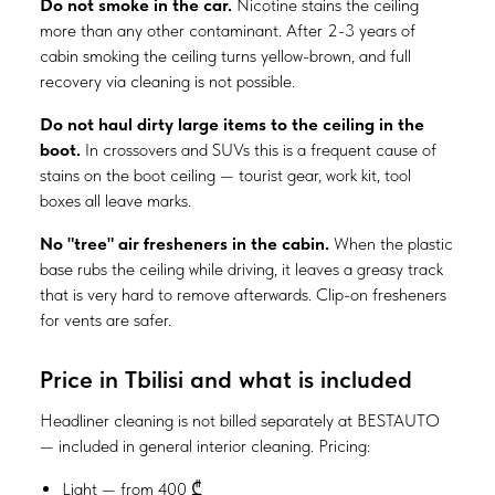
Do not smoke in the car.
Nicotine stains the ceiling
more than any other contaminant. After 2-3 years of
cabin smoking the ceiling turns yellow-brown, and full
recovery via cleaning is not possible.
Do not haul dirty large items to the ceiling in the
boot.
In crossovers and SUVs this is a frequent cause of
stains on the boot ceiling — tourist gear, work kit, tool
boxes all leave marks.
No "tree" air fresheners in the cabin.
When the plastic
base rubs the ceiling while driving, it leaves a greasy track
that is very hard to remove afterwards. Clip-on fresheners
for vents are safer.
Price in Tbilisi and what is included
Headliner cleaning is not billed separately at BESTAUTO
— included in general interior cleaning. Pricing:
Light — from 400 ₾