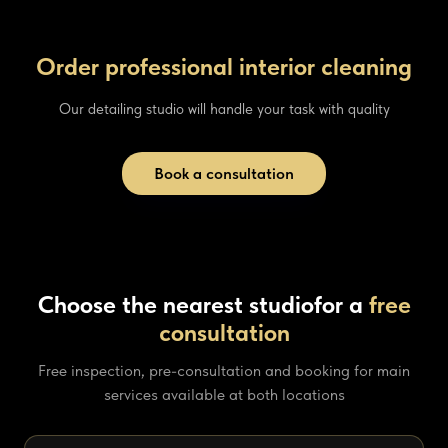
Order professional interior cleaning
Our detailing studio will handle your task with quality
Book a consultation
Choose the nearest studio
for a
free
consultation
Free inspection, pre-consultation and booking for main
services available at both locations