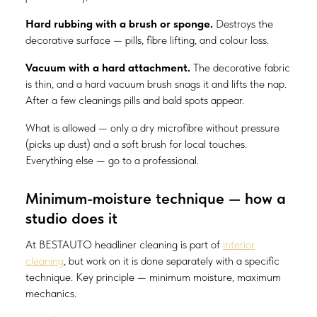
Hard rubbing with a brush or sponge.
Destroys the
decorative surface — pills, fibre lifting, and colour loss.
Vacuum with a hard attachment.
The decorative fabric
is thin, and a hard vacuum brush snags it and lifts the nap.
After a few cleanings pills and bald spots appear.
What is allowed — only a dry microfibre without pressure
(picks up dust) and a soft brush for local touches.
Everything else — go to a professional.
Minimum-moisture technique — how a
studio does it
At BESTAUTO headliner cleaning is part of
interior
cleaning
, but work on it is done separately with a specific
technique. Key principle — minimum moisture, maximum
mechanics.