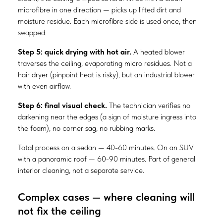
microfibre in one direction — picks up lifted dirt and
moisture residue. Each microfibre side is used once, then
swapped.
Step 5: quick drying with hot air.
A heated blower
traverses the ceiling, evaporating micro residues. Not a
hair dryer (pinpoint heat is risky), but an industrial blower
with even airflow.
Step 6: final visual check.
The technician verifies no
darkening near the edges (a sign of moisture ingress into
the foam), no corner sag, no rubbing marks.
Total process on a sedan — 40-60 minutes. On an SUV
with a panoramic roof — 60-90 minutes. Part of general
interior cleaning, not a separate service.
Complex cases — where cleaning will
not fix the ceiling