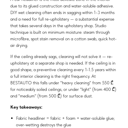
due to its glued construction and water-soluble adhesive.
DIY wet cleaning often ends in sagging within 1-3 months
and a need for full re-upholstery — a substantial expense
that takes several days in the upholstery shop. Studio
technique is built on minimum moisture: steam through
microfibre, spot stain removal on a cotton swab, quick hot-
air drying.
If the ceiling already sags, cleaning will not solve it — re-
upholstery at a separate shop is needed. If the ceiling is in
good shape, a preventive cleaning every 1-1.5 years within
a full interior cleaning is the right frequency. At
BESTAUTO this falls under "heavy cleaning" from 550 ₾
for noticeably soiled ceilings, or under "light" (from 400 ₾)
and "medium" (from 500 ₾) for surface dust.
Key takeaways:
Fabric headliner = fabric + foam + water-soluble glue;
over-wetting destroys the glue