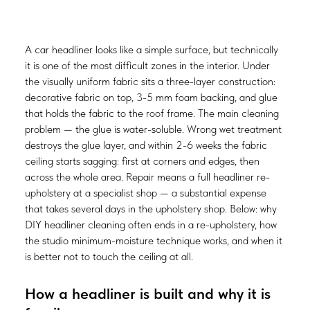
A car headliner looks like a simple surface, but technically
it is one of the most difficult zones in the interior. Under
the visually uniform fabric sits a three-layer construction:
decorative fabric on top, 3-5 mm foam backing, and glue
that holds the fabric to the roof frame. The main cleaning
problem — the glue is water-soluble. Wrong wet treatment
destroys the glue layer, and within 2-6 weeks the fabric
ceiling starts sagging: first at corners and edges, then
across the whole area. Repair means a full headliner re-
upholstery at a specialist shop — a substantial expense
that takes several days in the upholstery shop. Below: why
DIY headliner cleaning often ends in a re-upholstery, how
the studio minimum-moisture technique works, and when it
is better not to touch the ceiling at all.
How a headliner is built and why it is