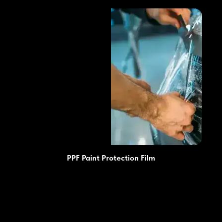
PPF Paint Protection Film