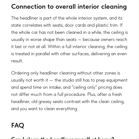
Connection to overall interior cleaning
The headliner is part of the whole interior system, and its
state correlates with seats, door cards and plastic trim. If
the whole car has not been cleaned in a while, the ceiling is
usually in worse shape than seats — because owners reach
it last or not at all. Within a full interior cleaning, the ceiling
is treated in parallel with other surfaces, delivering an even
result.
Ordering only headliner cleaning without other zones is
usually not worth it — the studio still has to prep equipment
and spend time on intake, and "ceiling only" pricing does
not differ much from a full procedure. Plus, after a fresh
headliner, old greasy seats contrast with the clean ceiling,
and you want to clean everything.
FAQ