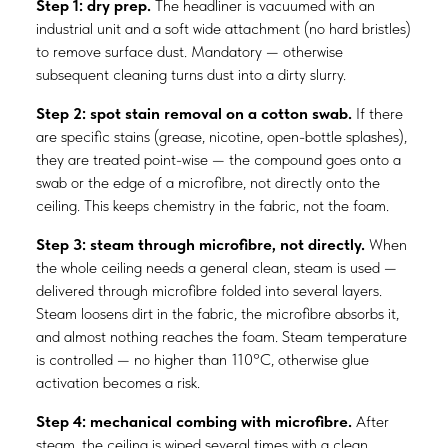
Step 1: dry prep.
The headliner is vacuumed with an
industrial unit and a soft wide attachment (no hard bristles)
to remove surface dust. Mandatory — otherwise
subsequent cleaning turns dust into a dirty slurry.
Step 2: spot stain removal on a cotton swab.
If there
are specific stains (grease, nicotine, open-bottle splashes),
they are treated point-wise — the compound goes onto a
swab or the edge of a microfibre, not directly onto the
ceiling. This keeps chemistry in the fabric, not the foam.
Step 3: steam through microfibre, not directly.
When
the whole ceiling needs a general clean, steam is used —
delivered through microfibre folded into several layers.
Steam loosens dirt in the fabric, the microfibre absorbs it,
and almost nothing reaches the foam. Steam temperature
is controlled — no higher than 110°C, otherwise glue
activation becomes a risk.
Step 4: mechanical combing with microfibre.
After
steam, the ceiling is wiped several times with a clean