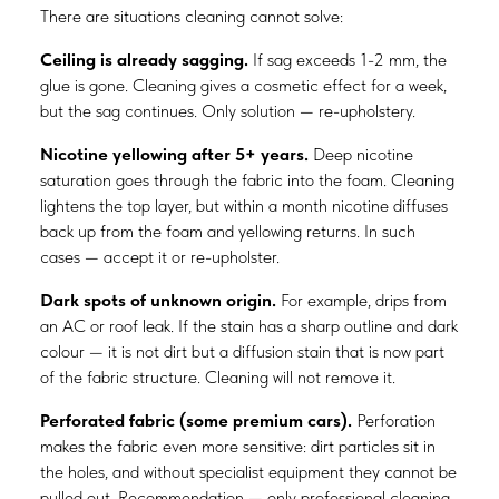
There are situations cleaning cannot solve:
Ceiling is already sagging.
If sag exceeds 1-2 mm, the
glue is gone. Cleaning gives a cosmetic effect for a week,
but the sag continues. Only solution — re-upholstery.
Nicotine yellowing after 5+ years.
Deep nicotine
saturation goes through the fabric into the foam. Cleaning
lightens the top layer, but within a month nicotine diffuses
back up from the foam and yellowing returns. In such
cases — accept it or re-upholster.
Dark spots of unknown origin.
For example, drips from
an AC or roof leak. If the stain has a sharp outline and dark
colour — it is not dirt but a diffusion stain that is now part
of the fabric structure. Cleaning will not remove it.
Perforated fabric (some premium cars).
Perforation
makes the fabric even more sensitive: dirt particles sit in
the holes, and without specialist equipment they cannot be
pulled out. Recommendation — only professional cleaning