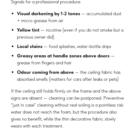
Signals for a professional procedure:
Visual darkening by 1-2 tones
— accumulated dust
+ micro-grease from air
Yellow tint
— nicotine (even if you do not smoke but a
previous owner did)
Local stains
— food splashes, water-bottle drips
Greasy areas at handle zones above doors
—
grease from fingers and hair
Odour coming from above
— the ceiling fabric has
absorbed smells (matters for cars after leaks or pets)
If the ceiling still holds firmly on the frame and the above
signs are absent — cleaning can be postponed. Preventive
"just in case" cleaning without real soiling is a pointless risk:
water does not reach the foam, but the procedure also
gives no benefit, while the thin decorative fabric slowly
wears with each treatment.