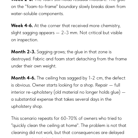
on the "foam-to-frame" boundary slowly breaks down from
water-soluble components.
Week 4-6.
At the corner that received more chemistry,
slight sagging appears — 2-3 mm. Not critical but visible
on inspection.
Month 2-3.
Sagging grows; the glue in that zone is
destroyed. Fabric and foam start detaching from the frame
under their own weight.
Month 4-6.
The ceiling has sagged by 1-2 cm, the defect
is obvious. Owner starts looking for a shop. Repair — full
interior re-upholstery (old material no longer holds glue) —
a substantial expense that takes several days in the
upholstery shop.
This scenario repeats for 60-70% of owners who tried to
"quickly clean the ceiling at home". The problem is not that
cleaning did not work, but that consequences are delayed