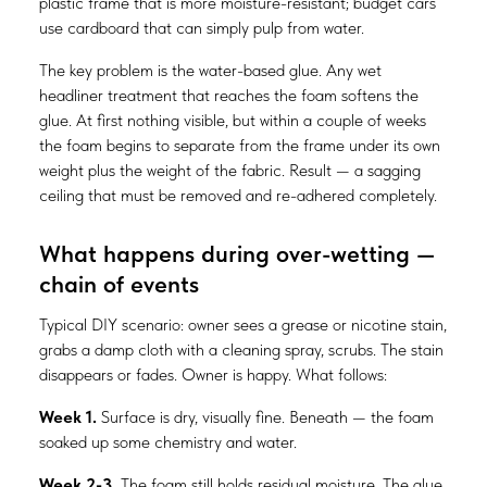
plastic frame that is more moisture-resistant; budget cars
use cardboard that can simply pulp from water.
The key problem is the water-based glue. Any wet
headliner treatment that reaches the foam softens the
glue. At first nothing visible, but within a couple of weeks
the foam begins to separate from the frame under its own
weight plus the weight of the fabric. Result — a sagging
ceiling that must be removed and re-adhered completely.
What happens during over-wetting —
chain of events
Typical DIY scenario: owner sees a grease or nicotine stain,
grabs a damp cloth with a cleaning spray, scrubs. The stain
disappears or fades. Owner is happy. What follows:
Week 1.
Surface is dry, visually fine. Beneath — the foam
soaked up some chemistry and water.
Week 2-3.
The foam still holds residual moisture. The glue