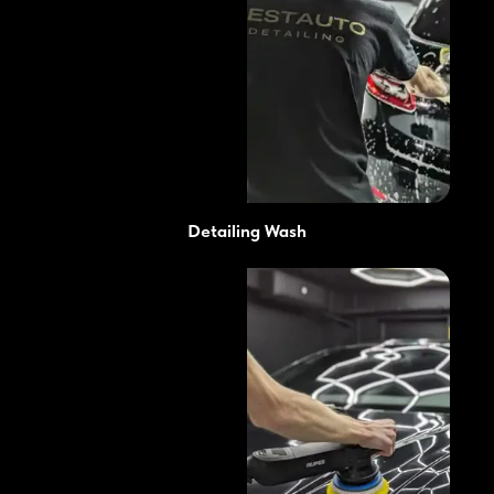
Detailing Wash