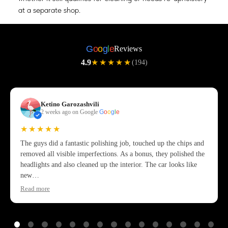
at a separate shop.
G
o
o
g
l
e
Reviews
4.9
★★★★★
(194)
Ketino Garozashvili
2 weeks ago on Google
G
o
o
g
l
e
★★★★★
The guys did a fantastic polishing job, touched up the chips and
removed all visible imperfections. As a bonus, they polished the
headlights and also cleaned up the interior. The car looks like
new…
Read more