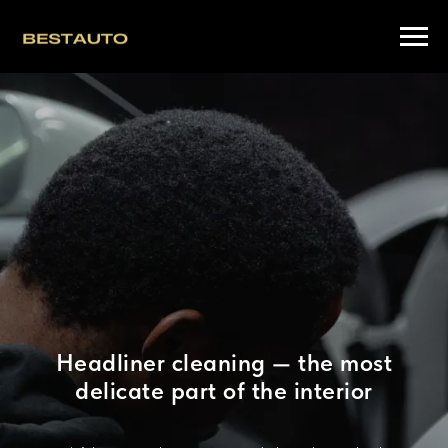
Headliner cleaning — the most
delicate part of the interior