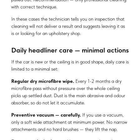
with correct technique.
In these cases the technician tells you on inspection that
cleaning will not deliver a result and suggests leaving it as
is or looking for an upholstery shop.
Daily headliner care — minimal actions
If the car is new or the ceiling is in good shape, daily care is
limited to a minimal set:
Regular dry microfibre wipe.
Every 1-2 months a dry
microfibre pass without pressure over the whole ceiling
picks up settled dust. Dust is the main abrasive and odour
absorber, so do not let it accumulate.
Preventive vacuum — carefully.
If you use a vacuum,
only a soft wide attachment at minimum power. No narrow
attachments and no hard brushes — they lift the nap.