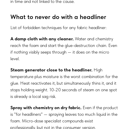
in time and not linked to the cause.
What to never do with a headliner
List of forbidden techniques for any fabric headliner:
A damp cloth with any cleaner.
Water and chemistry
reach the foam and start the glue-destruction chain. Even
if nothing visibly seeps through — it does on the micro
level.
Steam generator close to the headliner.
High
temperature plus moisture is the worst combination for the
glue. Heat reactivates it, but simultaneously thins it, and it
stops holding weight. 10-20 seconds of steam on one spot
is already a local sag risk.
Spray with chemistry on dry fabric.
Even if the product
is "for headliners" — spraying leaves too much liquid in the
foam. Micro-dose specialist compounds exist
professionally, but not in the consumer version.