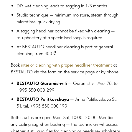
DIY wet cleaning leads to sagging in 1-3 months
Studio technique — minimum moisture, steam through
microfibre, quick drying
A sagging headliner cannot be fixed with cleaning —
re-upholstery at a specialised shop is required
At BESTAUTO headliner cleaning is part of general
cleaning, from 400 ₾
Book
interior cleaning with proper headliner treatment
at
BESTAUTO via the form on the service page or by phone:
BESTAUTO Guramishvili
— Guramishvili Ave. 78, tel.
+995 550 000 299
BESTAUTO Politkovskaya
— Anna Politkovskaya St.
51, tel. +995 550 000 199
Both studios are open Mon-Sat, 10:00–20:00. Mention
any ceiling sag when booking — the technician will assess
whether it still qualifies for cleaning or needs re-upholstery