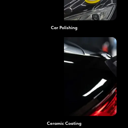
Car Polishing
Ceramic Coating