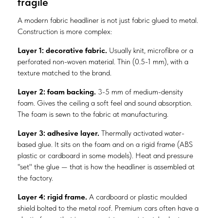
fragile
A modern fabric headliner is not just fabric glued to metal.
Construction is more complex:
Layer 1: decorative fabric.
Usually knit, microfibre or a
perforated non-woven material. Thin (0.5-1 mm), with a
texture matched to the brand.
Layer 2: foam backing.
3-5 mm of medium-density
foam. Gives the ceiling a soft feel and sound absorption.
The foam is sewn to the fabric at manufacturing.
Layer 3: adhesive layer.
Thermally activated water-
based glue. It sits on the foam and on a rigid frame (ABS
plastic or cardboard in some models). Heat and pressure
"set" the glue — that is how the headliner is assembled at
the factory.
Layer 4: rigid frame.
A cardboard or plastic moulded
shield bolted to the metal roof. Premium cars often have a