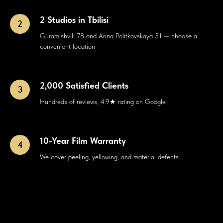
2 Studios in Tbilisi
Guramishvili 78 and Anna Politkovskaya 51 — choose a
convenient location
2,000 Satisfied Clients
Hundreds of reviews, 4.9★ rating on Google
10-Year Film Warranty
We cover peeling, yellowing, and material defects