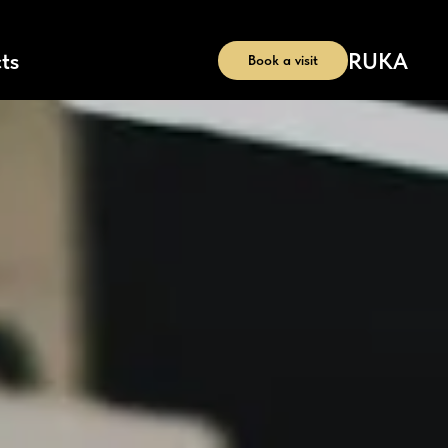
RU
KA
ts
Book a visit