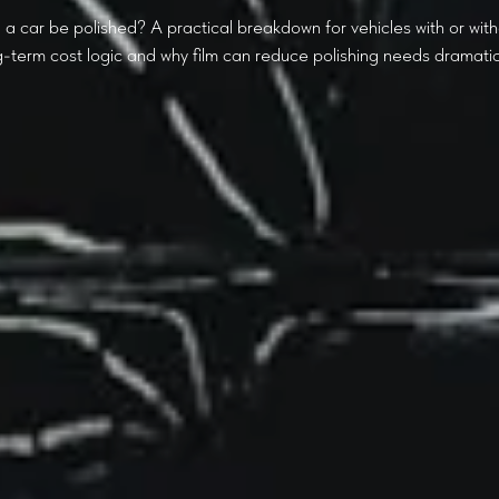
a car be polished? A practical breakdown for vehicles with or with
g-term cost logic and why film can reduce polishing needs dramatica