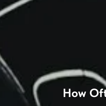
How Oft