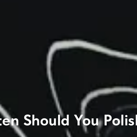
en Should You Polis