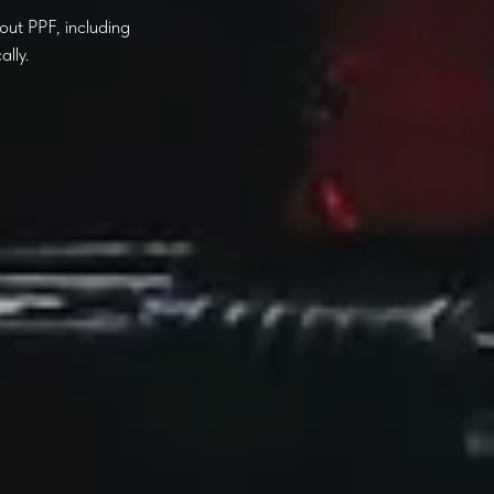
out PPF, including
lly.