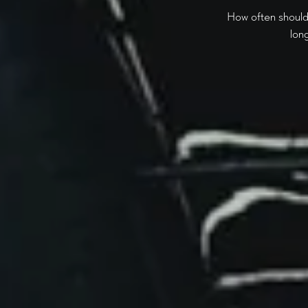
How often should 
lon