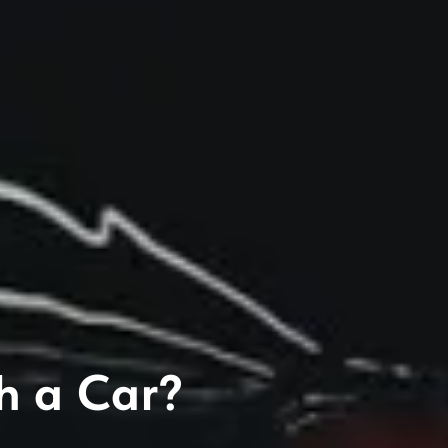
h a Car?