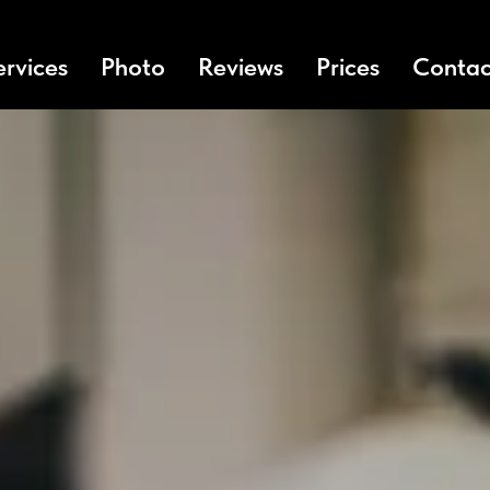
ervices
Photo
Reviews
Prices
Contac