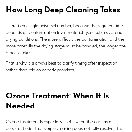
How Long Deep Cleaning Takes
There is no single universal number, because the required time
depends on contamination level, material type, cabin size, and
drying conditions. The more difficult the contamination and the
more carefully the drying stage must be handled, the longer the
process takes.
That is why it is always best to clarify timing after inspection
rather than rely on generic promises.
Ozone Treatment: When It Is
Needed
Ozone treatment is especially useful when the car has a
persistent odor that simple cleaning does not fully resolve. It is