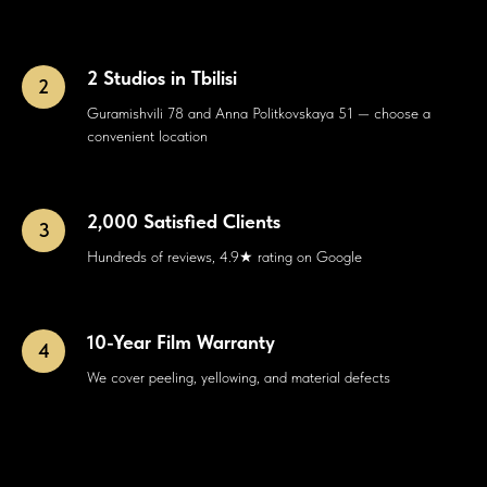
2 Studios in Tbilisi
Guramishvili 78 and Anna Politkovskaya 51 — choose a
convenient location
2,000 Satisfied Clients
Hundreds of reviews, 4.9★ rating on Google
10-Year Film Warranty
We cover peeling, yellowing, and material defects