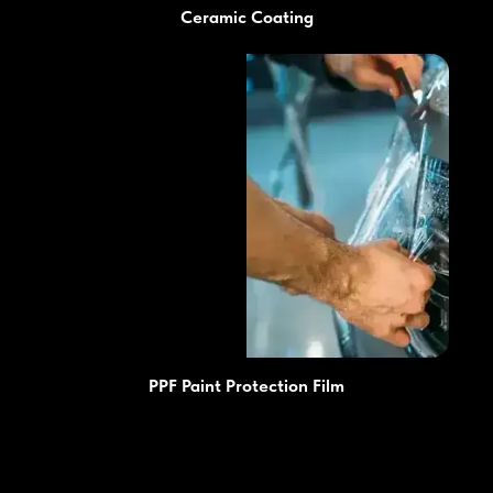
Ceramic Coating
PPF Paint Protection Film