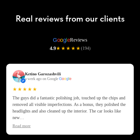
Real reviews from our clients
G
o
o
g
l
e
Reviews
4.9
★★★★★
(194)
Ketino Garozashvili
a week ago on Google
G
o
o
g
l
e
★★★★★
The guys did a fantastic polishing job, touched up the chips and
removed all visible imperfections. As a bonus, they polished the
headlights and also cleaned up the interior. The car looks like
new…
Read more