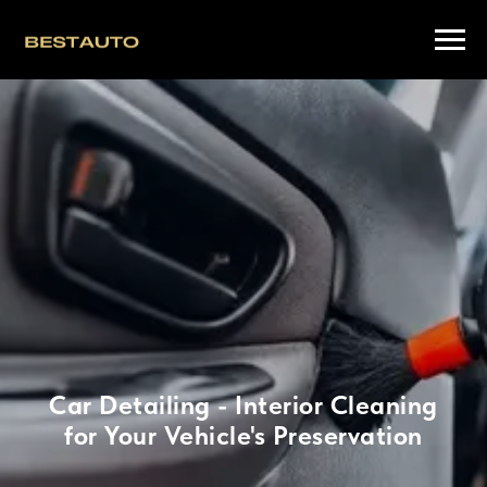
Car Detailing - Interior Cleaning
for Your Vehicle's Preservation