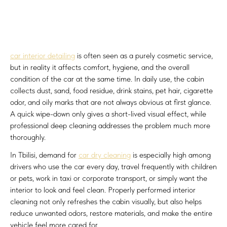
car interior detailing
is often seen as a purely cosmetic service,
but in reality it affects comfort, hygiene, and the overall
condition of the car at the same time. In daily use, the cabin
collects dust, sand, food residue, drink stains, pet hair, cigarette
odor, and oily marks that are not always obvious at first glance.
A quick wipe-down only gives a short-lived visual effect, while
professional deep cleaning addresses the problem much more
thoroughly.
In Tbilisi, demand for
car dry cleaning
is especially high among
drivers who use the car every day, travel frequently with children
or pets, work in taxi or corporate transport, or simply want the
interior to look and feel clean. Properly performed interior
cleaning not only refreshes the cabin visually, but also helps
reduce unwanted odors, restore materials, and make the entire
vehicle feel more cared for.