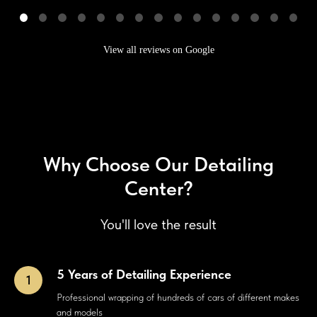
View all reviews on Google
Why Choose Our Detailing
Center?
You'll love the result
5 Years of Detailing Experience
Professional wrapping of hundreds of cars of different makes
and models