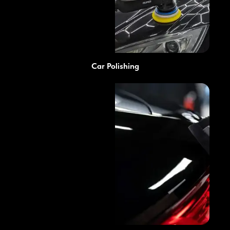
Car Polishing