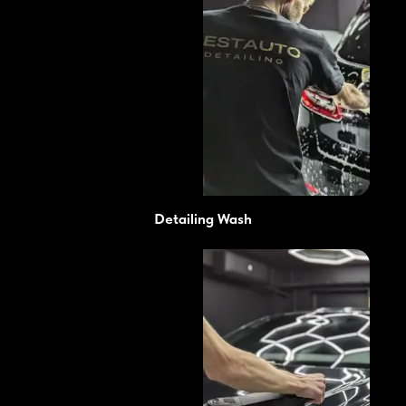
Detailing Wash