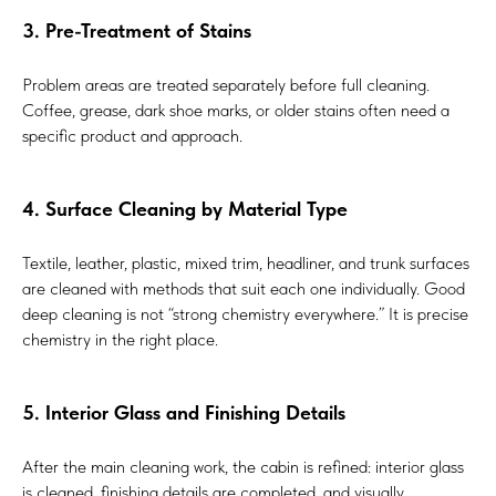
3. Pre-Treatment of Stains
Problem areas are treated separately before full cleaning.
Coffee, grease, dark shoe marks, or older stains often need a
specific product and approach.
4. Surface Cleaning by Material Type
Textile, leather, plastic, mixed trim, headliner, and trunk surfaces
are cleaned with methods that suit each one individually. Good
deep cleaning is not “strong chemistry everywhere.” It is precise
chemistry in the right place.
5. Interior Glass and Finishing Details
After the main cleaning work, the cabin is refined: interior glass
is cleaned, finishing details are completed, and visually