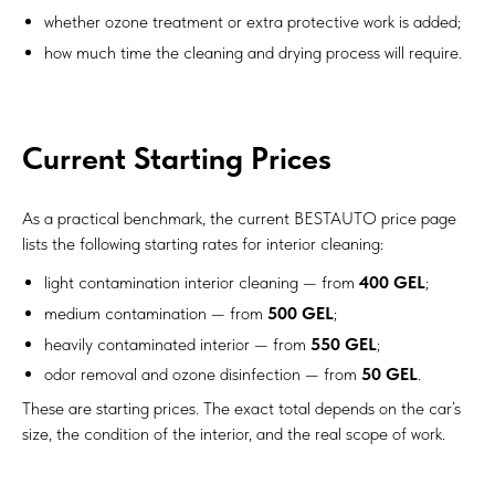
whether ozone treatment or extra protective work is added;
how much time the cleaning and drying process will require.
Current Starting Prices
As a practical benchmark, the current BESTAUTO price page
lists the following starting rates for interior cleaning:
light contamination interior cleaning — from
400 GEL
;
medium contamination — from
500 GEL
;
heavily contaminated interior — from
550 GEL
;
odor removal and ozone disinfection — from
50 GEL
.
These are starting prices. The exact total depends on the car’s
size, the condition of the interior, and the real scope of work.