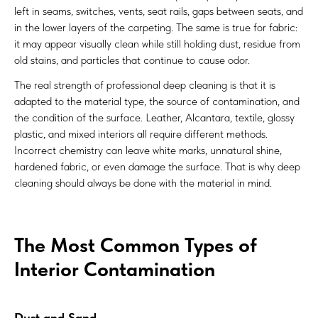
left in seams, switches, vents, seat rails, gaps between seats, and
in the lower layers of the carpeting. The same is true for fabric:
it may appear visually clean while still holding dust, residue from
old stains, and particles that continue to cause odor.
The real strength of professional deep cleaning is that it is
adapted to the material type, the source of contamination, and
the condition of the surface. Leather, Alcantara, textile, glossy
plastic, and mixed interiors all require different methods.
Incorrect chemistry can leave white marks, unnatural shine,
hardened fabric, or even damage the surface. That is why deep
cleaning should always be done with the material in mind.
The Most Common Types of
Interior Contamination
Dust and Sand