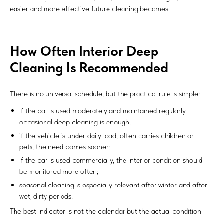
easier and more effective future cleaning becomes.
How Often Interior Deep
Cleaning Is Recommended
There is no universal schedule, but the practical rule is simple:
if the car is used moderately and maintained regularly,
occasional deep cleaning is enough;
if the vehicle is under daily load, often carries children or
pets, the need comes sooner;
if the car is used commercially, the interior condition should
be monitored more often;
seasonal cleaning is especially relevant after winter and after
wet, dirty periods.
The best indicator is not the calendar but the actual condition