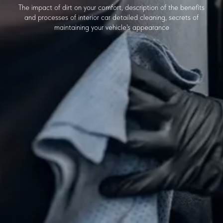
The impact of dirt on your comfort, description of the benefits
and processes of interior car detailed cleaning, secrets of
maintaining your vehicle's appearance