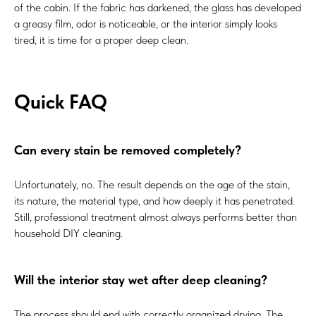
of the cabin. If the fabric has darkened, the glass has developed
a greasy film, odor is noticeable, or the interior simply looks
tired, it is time for a proper deep clean.
Quick FAQ
Can every stain be removed completely?
Unfortunately, no. The result depends on the age of the stain,
its nature, the material type, and how deeply it has penetrated.
Still, professional treatment almost always performs better than
household DIY cleaning.
Will the interior stay wet after deep cleaning?
The process should end with correctly organized drying. The