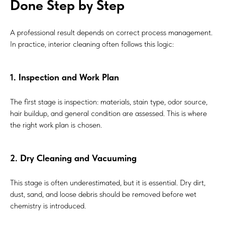
Done Step by Step
A professional result depends on correct process management.
In practice, interior cleaning often follows this logic:
1. Inspection and Work Plan
The first stage is inspection: materials, stain type, odor source,
hair buildup, and general condition are assessed. This is where
the right work plan is chosen.
2. Dry Cleaning and Vacuuming
This stage is often underestimated, but it is essential. Dry dirt,
dust, sand, and loose debris should be removed before wet
chemistry is introduced.