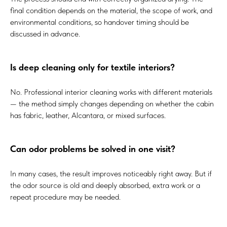
final condition depends on the material, the scope of work, and
environmental conditions, so handover timing should be
discussed in advance.
Is deep cleaning only for textile interiors?
No. Professional interior cleaning works with different materials
— the method simply changes depending on whether the cabin
has fabric, leather, Alcantara, or mixed surfaces.
Can odor problems be solved in one visit?
In many cases, the result improves noticeably right away. But if
the odor source is old and deeply absorbed, extra work or a
repeat procedure may be needed.