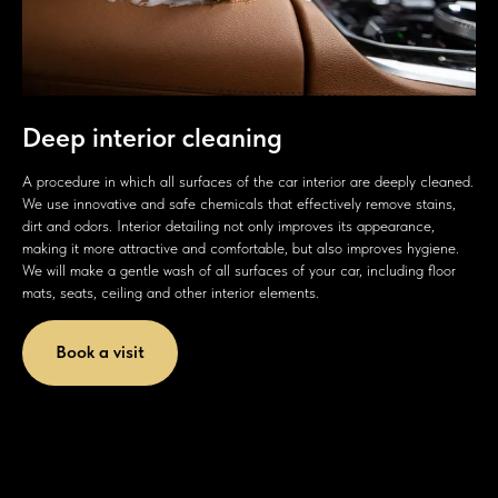
Deep interior cleaning
A procedure in which all surfaces of the car interior are deeply cleaned.
We use innovative and safe chemicals that effectively remove stains,
dirt and odors. Interior detailing not only improves its appearance,
making it more attractive and comfortable, but also improves hygiene.
We will make a gentle wash of all surfaces of your car, including floor
mats, seats, ceiling and other interior elements.
Book a visit