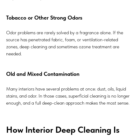
Tobacco or Other Strong Odors
Odor problems are rarely solved by a fragrance alone. If the
source has penetrated fabric, foam, or ventilation-related
zones, deep cleaning and sometimes ozone treatment are
needed.
Old and Mixed Contamination
Many interiors have several problems at once: dust, oils, liquid
stains, and odor. In those cases, superficial cleaning is no longer
enough, and a full deep-clean approach makes the most sense.
How Interior Deep Cleaning Is