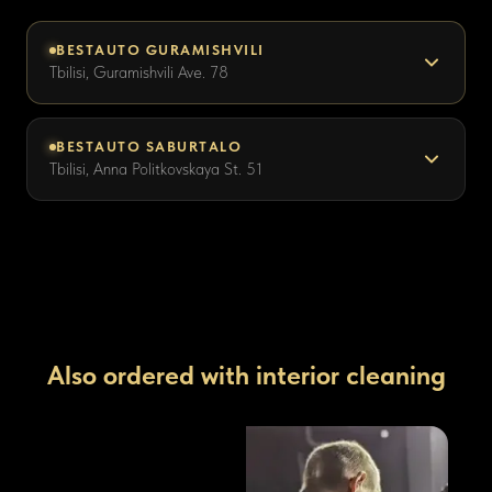
BESTAUTO GURAMISHVILI
Tbilisi, Guramishvili Ave. 78
BESTAUTO SABURTALO
Tbilisi, Anna Politkovskaya St. 51
Also ordered with interior cleaning