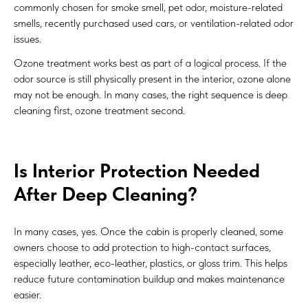
commonly chosen for smoke smell, pet odor, moisture-related
smells, recently purchased used cars, or ventilation-related odor
issues.
Ozone treatment works best as part of a logical process. If the
odor source is still physically present in the interior, ozone alone
may not be enough. In many cases, the right sequence is deep
cleaning first, ozone treatment second.
Is Interior Protection Needed
After Deep Cleaning?
In many cases, yes. Once the cabin is properly cleaned, some
owners choose to add protection to high-contact surfaces,
especially leather, eco-leather, plastics, or gloss trim. This helps
reduce future contamination buildup and makes maintenance
easier.