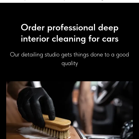
Order professional deep
interior cleaning for cars
Our detailing studio gets things done to a good
quality