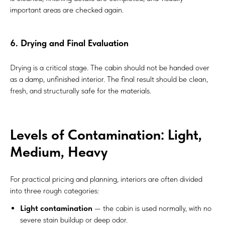
important areas are checked again.
6. Drying and Final Evaluation
Drying is a critical stage. The cabin should not be handed over
as a damp, unfinished interior. The final result should be clean,
fresh, and structurally safe for the materials.
Levels of Contamination: Light,
Medium, Heavy
For practical pricing and planning, interiors are often divided
into three rough categories:
Light contamination
— the cabin is used normally, with no
severe stain buildup or deep odor.