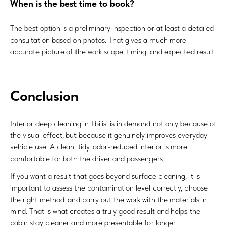
When is the best time to book?
The best option is a preliminary inspection or at least a detailed
consultation based on photos. That gives a much more
accurate picture of the work scope, timing, and expected result.
Conclusion
Interior deep cleaning in Tbilisi is in demand not only because of
the visual effect, but because it genuinely improves everyday
vehicle use. A clean, tidy, odor-reduced interior is more
comfortable for both the driver and passengers.
If you want a result that goes beyond surface cleaning, it is
important to assess the contamination level correctly, choose
the right method, and carry out the work with the materials in
mind. That is what creates a truly good result and helps the
cabin stay cleaner and more presentable for longer.