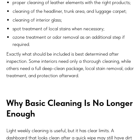
proper cleaning of leather elements with the right products;
cleaning of the headliner, trunk area, and luggage carpet;
cleaning of interior glass;
spot treatment of local stains when necessary;
ozone treatment or odor removal as an additional step if
required.
Exactly what should be included is best determined after
inspection. Some interiors need only a thorough cleaning, while
others need a full deep-clean package, local stain removal, odor
treatment, and protection afterward.
Why Basic Cleaning Is No Longer
Enough
Light weekly cleaning is useful, but it has clear limits. A
dashboard that looks clean after a quick wipe may still have dirt