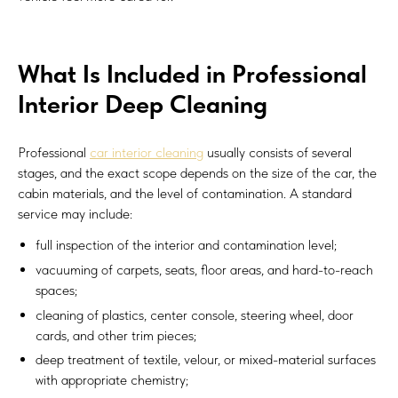
What Is Included in Professional
Interior Deep Cleaning
Professional
car interior cleaning
usually consists of several
stages, and the exact scope depends on the size of the car, the
cabin materials, and the level of contamination. A standard
service may include:
full inspection of the interior and contamination level;
vacuuming of carpets, seats, floor areas, and hard-to-reach
spaces;
cleaning of plastics, center console, steering wheel, door
cards, and other trim pieces;
deep treatment of textile, velour, or mixed-material surfaces
with appropriate chemistry;