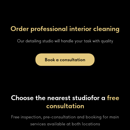
Order professional interior cleaning
Our detailing studio will handle your task with quality
Book a consultation
Choose the nearest studio
for a
free
consultation
Free inspection, pre-consultation and booking for main
services available at both locations