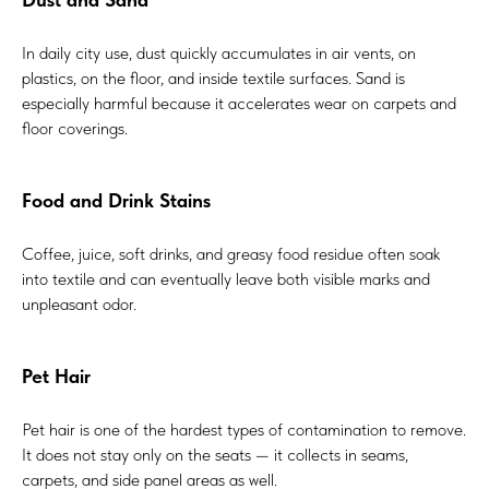
In daily city use, dust quickly accumulates in air vents, on
plastics, on the floor, and inside textile surfaces. Sand is
especially harmful because it accelerates wear on carpets and
floor coverings.
Food and Drink Stains
Coffee, juice, soft drinks, and greasy food residue often soak
into textile and can eventually leave both visible marks and
unpleasant odor.
Pet Hair
Pet hair is one of the hardest types of contamination to remove.
It does not stay only on the seats — it collects in seams,
carpets, and side panel areas as well.