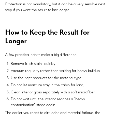
Protection is not mandatory, but it can be a very sensible next
step if you want the result to last longer.
How to Keep the Result for
Longer
A few practical habits make a big difference:
Remove fresh stains quickly.
Vacuum regularly rather than waiting for heavy buildup.
Use the right products for the material type.
Do not let moisture stay in the cabin for long.
Clean interior glass separately with a soft microfiber.
Do not wait until the interior reaches a “heavy
contamination” stage again.
The earlier you react to dirt, odor, and material fatigue, the