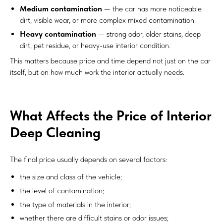
Medium contamination
— the car has more noticeable
dirt, visible wear, or more complex mixed contamination.
Heavy contamination
— strong odor, older stains, deep
dirt, pet residue, or heavy-use interior condition.
This matters because price and time depend not just on the car
itself, but on how much work the interior actually needs.
What Affects the Price of Interior
Deep Cleaning
The final price usually depends on several factors:
the size and class of the vehicle;
the level of contamination;
the type of materials in the interior;
whether there are difficult stains or odor issues;