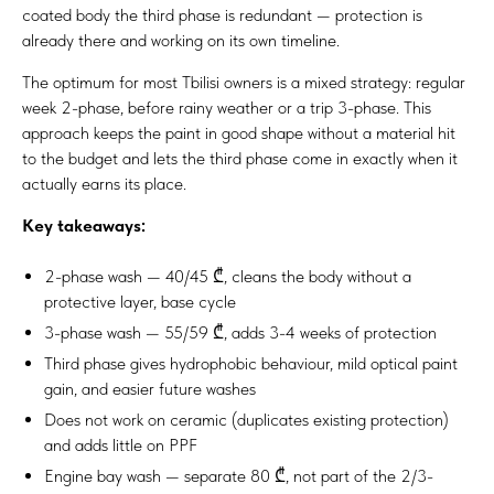
coated body the third phase is redundant — protection is
already there and working on its own timeline.
The optimum for most Tbilisi owners is a mixed strategy: regular
week 2-phase, before rainy weather or a trip 3-phase. This
approach keeps the paint in good shape without a material hit
to the budget and lets the third phase come in exactly when it
actually earns its place.
Key takeaways:
2-phase wash — 40/45 ₾, cleans the body without a
protective layer, base cycle
3-phase wash — 55/59 ₾, adds 3-4 weeks of protection
Third phase gives hydrophobic behaviour, mild optical paint
gain, and easier future washes
Does not work on ceramic (duplicates existing protection)
and adds little on PPF
Engine bay wash — separate 80 ₾, not part of the 2/3-