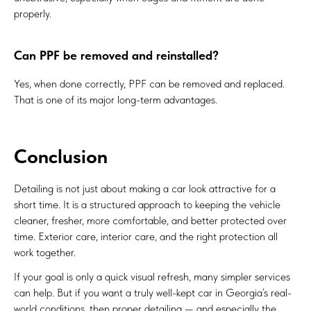
properly.
Can PPF be removed and reinstalled?
Yes, when done correctly, PPF can be removed and replaced.
That is one of its major long-term advantages.
Conclusion
Detailing is not just about making a car look attractive for a
short time. It is a structured approach to keeping the vehicle
cleaner, fresher, more comfortable, and better protected over
time. Exterior care, interior care, and the right protection all
work together.
If your goal is only a quick visual refresh, many simpler services
can help. But if you want a truly well-kept car in Georgia’s real-
world conditions, then proper detailing — and especially the