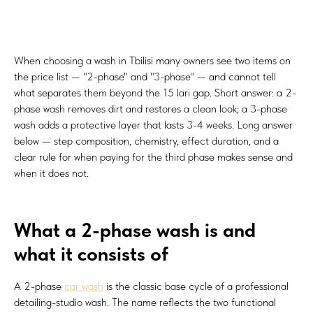
When choosing a wash in Tbilisi many owners see two items on
the price list — "2-phase" and "3-phase" — and cannot tell
what separates them beyond the 15 lari gap. Short answer: a 2-
phase wash removes dirt and restores a clean look; a 3-phase
wash adds a protective layer that lasts 3-4 weeks. Long answer
below — step composition, chemistry, effect duration, and a
clear rule for when paying for the third phase makes sense and
when it does not.
What a 2-phase wash is and
what it consists of
A 2-phase
car wash
is the classic base cycle of a professional
detailing-studio wash. The name reflects the two functional