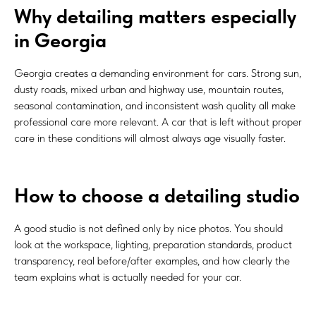
Why detailing matters especially
in Georgia
Georgia creates a demanding environment for cars. Strong sun,
dusty roads, mixed urban and highway use, mountain routes,
seasonal contamination, and inconsistent wash quality all make
professional care more relevant. A car that is left without proper
care in these conditions will almost always age visually faster.
How to choose a detailing studio
A good studio is not defined only by nice photos. You should
look at the workspace, lighting, preparation standards, product
transparency, real before/after examples, and how clearly the
team explains what is actually needed for your car.