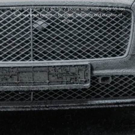
Where the value of a 40-lari 2-phase wash ends and a 55-lari
3-phase wash begins — by steps, chemistry and duration of
effect.