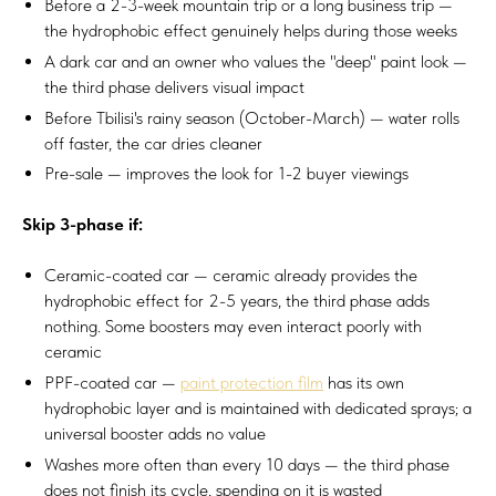
Before a 2-3-week mountain trip or a long business trip —
the hydrophobic effect genuinely helps during those weeks
A dark car and an owner who values the "deep" paint look —
the third phase delivers visual impact
Before Tbilisi's rainy season (October-March) — water rolls
off faster, the car dries cleaner
Pre-sale — improves the look for 1-2 buyer viewings
Skip 3-phase if:
Ceramic-coated car — ceramic already provides the
hydrophobic effect for 2-5 years, the third phase adds
nothing. Some boosters may even interact poorly with
ceramic
PPF-coated car —
paint protection film
has its own
hydrophobic layer and is maintained with dedicated sprays; a
universal booster adds no value
Washes more often than every 10 days — the third phase
does not finish its cycle, spending on it is wasted