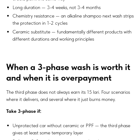
Long duration — 3-4 weeks, not 3-4 months
Chemistry resistance — an alkaline shampoo next wash strips
the protection in 1-2 cycles
Ceramic substitute — fundamentally different products with
different durations and working principles
When a 3-phase wash is worth it
and when it is overpayment
The third phase does not always earn its 15 lari. Four scenarios
where it delivers, and several where it just burns money.
Take 3-phase if:
Unprotected car without ceramic or PPF — the third phase
gives at least some temporary layer