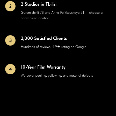
2 Studios in Tbilisi
Guramishvili 78 and Anna Politkovskaya 51 — choose a
convenient location
2,000 Satisfied Clients
Hundreds of reviews, 4.9★ rating on Google
10-Year Film Warranty
We cover peeling, yellowing, and material defects