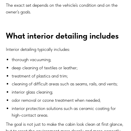
The exact set depends on the vehicle’s condition and on the
owner’s goals.
What interior detailing includes
Interior detailing typically includes:
thorough vacuuming;
deep cleaning of textiles or leather;
treatment of plastics and trim;
cleaning of difficult areas such as seams, rails, and vents;
interior glass cleaning;
odor removal or ozone treatment when needed;
interior protection solutions such as ceramic coating for
high-contact areas.
The goal is not just to make the cabin look clean at first glance,
but to reset the environment more deeply and more correctly.