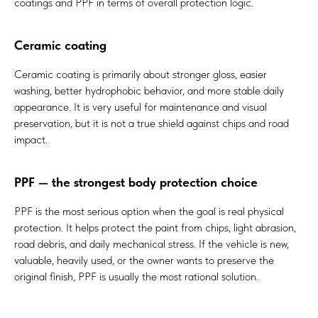
coatings and PPF in terms of overall protection logic.
Ceramic coating
Ceramic coating is primarily about stronger gloss, easier
washing, better hydrophobic behavior, and more stable daily
appearance. It is very useful for maintenance and visual
preservation, but it is not a true shield against chips and road
impact.
PPF — the strongest body protection choice
PPF is the most serious option when the goal is real physical
protection. It helps protect the paint from chips, light abrasion,
road debris, and daily mechanical stress. If the vehicle is new,
valuable, heavily used, or the owner wants to preserve the
original finish, PPF is usually the most rational solution.