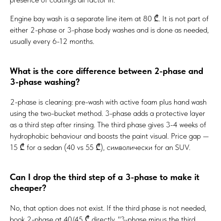
Engine bay wash is a separate line item at 80 ₾. It is not part of
either 2-phase or 3-phase body washes and is done as needed,
usually every 6-12 months.
What is the core difference between 2-phase and
3-phase washing?
2-phase is cleaning: pre-wash with active foam plus hand wash
using the two-bucket method. 3-phase adds a protective layer
as a third step after rinsing. The third phase gives 3-4 weeks of
hydrophobic behaviour and boosts the paint visual. Price gap —
15 ₾ for a sedan (40 vs 55 ₾), символически for an SUV.
Can I drop the third step of a 3-phase to make it
cheaper?
No, that option does not exist. If the third phase is not needed,
book 2-phase at 40/45 ₾ directly. "3-phase minus the third