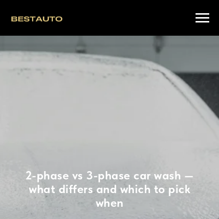
2-phase vs 3-phase car wash —
what differs and which to pick
when