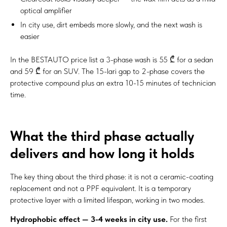
optical amplifier
In city use, dirt embeds more slowly, and the next wash is
easier
In the BESTAUTO price list a 3-phase wash is 55 ₾ for a sedan
and 59 ₾ for an SUV. The 15-lari gap to 2-phase covers the
protective compound plus an extra 10-15 minutes of technician
time.
What the third phase actually
delivers and how long it holds
The key thing about the third phase: it is not a ceramic-coating
replacement and not a PPF equivalent. It is a temporary
protective layer with a limited lifespan, working in two modes.
Hydrophobic effect — 3-4 weeks in city use.
For the first