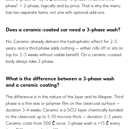
phase" = 2-phase, logically and by price. That is why the menu
has two separate items, not one with optional add-ons.
Does a ceramic-coated car need a 3-phase wash?
No. Ceramic already delivers the hydrophobic effect for 2-5
years, and a third phase adds nothing — either rolls off or sits on
top for 2-3 weeks without visible benefit. On a ceramic-coated
body always take 2-phase.
What is the difference between a 3-phase wash
and a ceramic coating?
The difference is in the nature of the layer and its lifespan. Third
phase is a thin wax or polymer film on the clearcoat surface —
duration 3-4 weeks. Ceramic is a SiO2 layer chemically bonded
to the clearcoat up to 5-10 microns thick — duration 2-5 years.
Ceramic costs from 500 ₾ once, 3-phase wash is +15 ₾ every