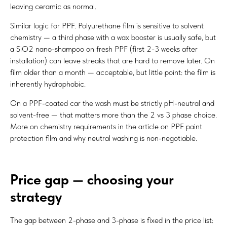
leaving ceramic as normal.
Similar logic for PPF. Polyurethane film is sensitive to solvent
chemistry — a third phase with a wax booster is usually safe, but
a SiO2 nano-shampoo on fresh PPF (first 2-3 weeks after
installation) can leave streaks that are hard to remove later. On
film older than a month — acceptable, but little point: the film is
inherently hydrophobic.
On a PPF-coated car the wash must be strictly pH-neutral and
solvent-free — that matters more than the 2 vs 3 phase choice.
More on chemistry requirements in the article on
PPF paint
protection film
and why neutral washing is non-negotiable.
Price gap — choosing your
strategy
The gap between 2-phase and 3-phase is fixed in the price list: