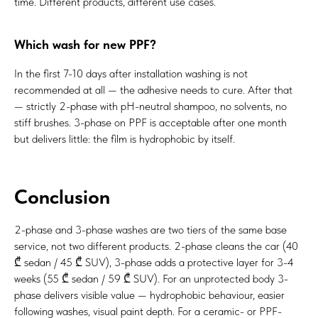
time. Different products, different use cases.
Which wash for new PPF?
In the first 7-10 days after installation washing is not
recommended at all — the adhesive needs to cure. After that
— strictly 2-phase with pH-neutral shampoo, no solvents, no
stiff brushes. 3-phase on PPF is acceptable after one month
but delivers little: the film is hydrophobic by itself.
Conclusion
2-phase and 3-phase washes are two tiers of the same base
service, not two different products. 2-phase cleans the car (40
₾ sedan / 45 ₾ SUV), 3-phase adds a protective layer for 3-4
weeks (55 ₾ sedan / 59 ₾ SUV). For an unprotected body 3-
phase delivers visible value — hydrophobic behaviour, easier
following washes, visual paint depth. For a ceramic- or PPF-