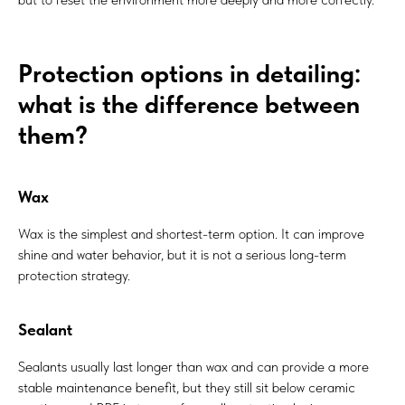
Protection options in detailing:
what is the difference between
them?
Wax
Wax is the simplest and shortest-term option. It can improve
shine and water behavior, but it is not a serious long-term
protection strategy.
Sealant
Sealants usually last longer than wax and can provide a more
stable maintenance benefit, but they still sit below ceramic