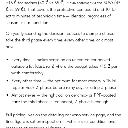
+15 ₾ for sedans (40 ₾ vs 55 ₾), +символически for SUVs (45
₾ vs 59 ₾). That covers the protective compound and 10-15
extra minutes of technician time — identical regardless of
season or car condition.
On yearly spending the decision reduces to a simple choice:
take the third phase every time, every other time, or almost
never.
Every time — makes sense on an uncoated car parked
outside a lot (dust, rain) where the budget takes +15 ₾ per
wash comfortably
Every other time — the optimum for most owners in Tbilisi:
regular week 2-phase, before rainy days or a trip 3-phase
Almost never — the right call on ceramic- or PPF-coated
cars: the third phase is redundant, 2-phase is enough
Full pricing lives on the
detailing car wash
service page, and the
final figure is set on inspection — vehicle size, condition, and
presence of coatings all factor in.