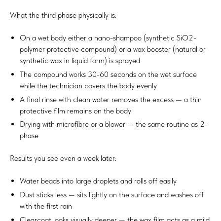
What the third phase physically is:
On a wet body either a nano-shampoo (synthetic SiO2-
polymer protective compound) or a wax booster (natural or
synthetic wax in liquid form) is sprayed
The compound works 30-60 seconds on the wet surface
while the technician covers the body evenly
A final rinse with clean water removes the excess — a thin
protective film remains on the body
Drying with microfibre or a blower — the same routine as 2-
phase
Results you see even a week later:
Water beads into large droplets and rolls off easily
Dust sticks less — sits lightly on the surface and washes off
with the first rain
Clearcoat looks visually deeper — the wax film acts as a mild