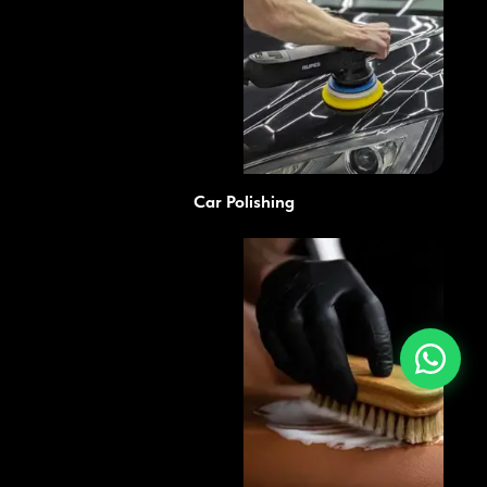
Car Polishing