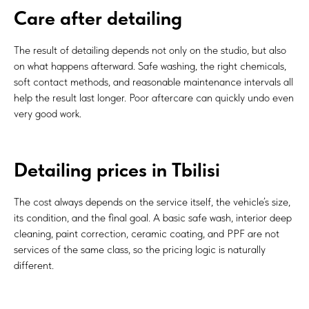
Care after detailing
The result of detailing depends not only on the studio, but also
on what happens afterward. Safe washing, the right chemicals,
soft contact methods, and reasonable maintenance intervals all
help the result last longer. Poor aftercare can quickly undo even
very good work.
Detailing prices in Tbilisi
The cost always depends on the service itself, the vehicle’s size,
its condition, and the final goal. A basic safe wash, interior deep
cleaning, paint correction, ceramic coating, and PPF are not
services of the same class, so the pricing logic is naturally
different.