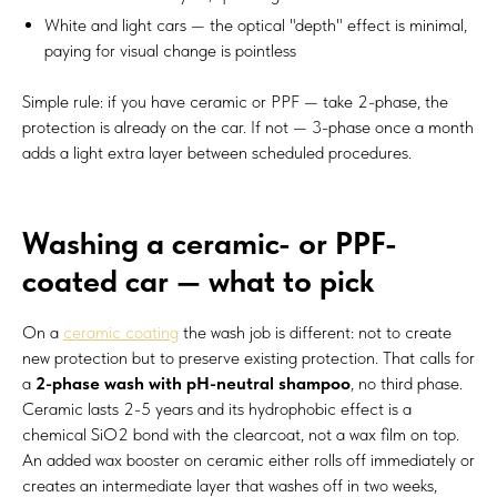
White and light cars — the optical "depth" effect is minimal,
paying for visual change is pointless
Simple rule: if you have ceramic or PPF — take 2-phase, the
protection is already on the car. If not — 3-phase once a month
adds a light extra layer between scheduled procedures.
Washing a ceramic- or PPF-
coated car — what to pick
On a
ceramic coating
the wash job is different: not to create
new protection but to preserve existing protection. That calls for
a
2-phase wash with pH-neutral shampoo
, no third phase.
Ceramic lasts 2-5 years and its hydrophobic effect is a
chemical SiO2 bond with the clearcoat, not a wax film on top.
An added wax booster on ceramic either rolls off immediately or
creates an intermediate layer that washes off in two weeks,