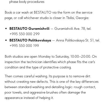
phase body procedures
Book
a car wash
at BESTAUTO via the form on the service
page, or call whichever studio is closer in Tbilisi, Georgia:
BESTAUTO Guramishvili
— Guramishvili Ave. 78, tel.
+995 550 000 299
BESTAUTO Politkovskaya
— Anna Politkovskaya St. 51, tel.
+995 550 000 199
Both studios are open Monday to Saturday, 10:00–20:00. On
inspection the technician identifies which phase fits the car's
condition and the type of protective coating.
Then comes careful washing. Its purpose is to remove dirt
without creating new defects. This is one of the key differences
between standard washing and detailing logic: rough contact,
poor towels, and aggressive brushes often damage the
appearance instead of helping it.