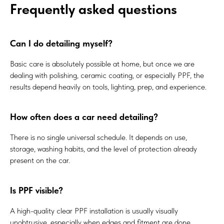
Frequently asked questions
Can I do detailing myself?
Basic care is absolutely possible at home, but once we are
dealing with polishing, ceramic coating, or especially PPF, the
results depend heavily on tools, lighting, prep, and experience.
How often does a car need detailing?
There is no single universal schedule. It depends on use,
storage, washing habits, and the level of protection already
present on the car.
Is PPF visible?
A high-quality clear PPF installation is usually visually
unobtrusive, especially when edges and fitment are done