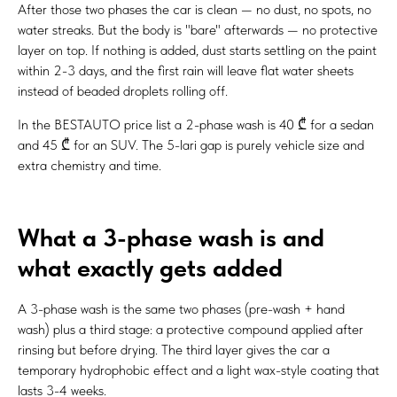
After those two phases the car is clean — no dust, no spots, no
water streaks. But the body is "bare" afterwards — no protective
layer on top. If nothing is added, dust starts settling on the paint
within 2-3 days, and the first rain will leave flat water sheets
instead of beaded droplets rolling off.
In the BESTAUTO price list a 2-phase wash is 40 ₾ for a sedan
and 45 ₾ for an SUV. The 5-lari gap is purely vehicle size and
extra chemistry and time.
What a 3-phase wash is and
what exactly gets added
A 3-phase wash is the same two phases (pre-wash + hand
wash) plus a third stage: a protective compound applied after
rinsing but before drying. The third layer gives the car a
temporary hydrophobic effect and a light wax-style coating that
lasts 3-4 weeks.