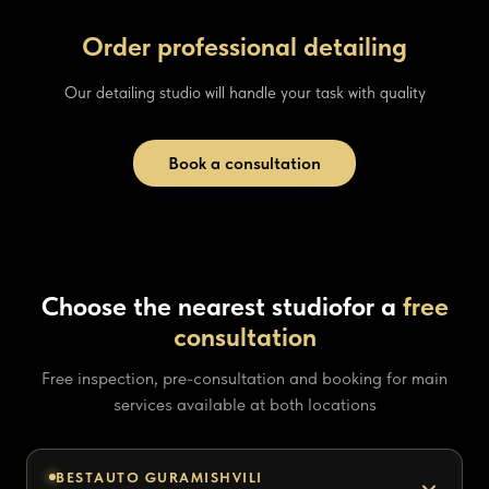
Order professional detailing
Our detailing studio will handle your task with quality
Book a consultation
Choose the nearest studio
for a
free
consultation
Free inspection, pre-consultation and booking for main
services available at both locations
BESTAUTO GURAMISHVILI