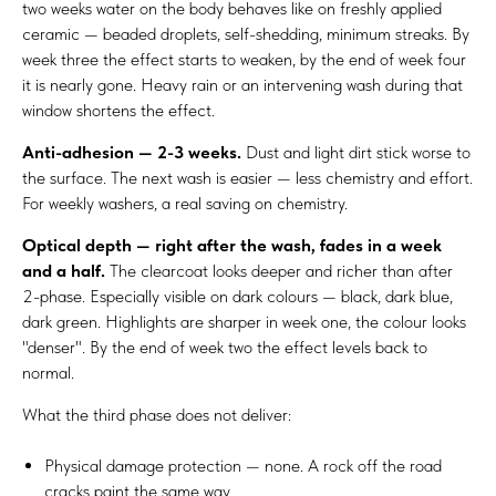
two weeks water on the body behaves like on freshly applied
ceramic — beaded droplets, self-shedding, minimum streaks. By
week three the effect starts to weaken, by the end of week four
it is nearly gone. Heavy rain or an intervening wash during that
window shortens the effect.
Anti-adhesion — 2-3 weeks.
Dust and light dirt stick worse to
the surface. The next wash is easier — less chemistry and effort.
For weekly washers, a real saving on chemistry.
Optical depth — right after the wash, fades in a week
and a half.
The clearcoat looks deeper and richer than after
2-phase. Especially visible on dark colours — black, dark blue,
dark green. Highlights are sharper in week one, the colour looks
"denser". By the end of week two the effect levels back to
normal.
What the third phase does not deliver:
Physical damage protection — none. A rock off the road
cracks paint the same way