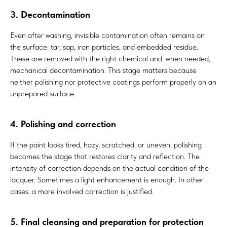
3. Decontamination
Even after washing, invisible contamination often remains on
the surface: tar, sap, iron particles, and embedded residue.
These are removed with the right chemical and, when needed,
mechanical decontamination. This stage matters because
neither polishing nor protective coatings perform properly on an
unprepared surface.
4. Polishing and correction
If the paint looks tired, hazy, scratched, or uneven, polishing
becomes the stage that restores clarity and reflection. The
intensity of correction depends on the actual condition of the
lacquer. Sometimes a light enhancement is enough. In other
cases, a more involved correction is justified.
5. Final cleansing and preparation for protection