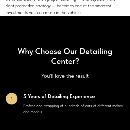
right protection strategy — becomes one of the smartest
investments you can make in the vehicle.
Why Choose Our Detailing
Center?
You'll love the result
5 Years of Detailing Experience
Professional wrapping of hundreds of cars of different makes
and models