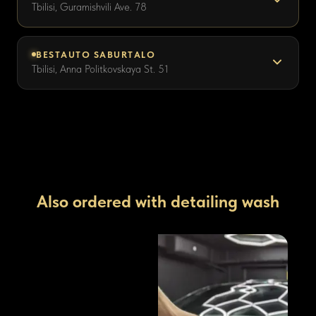
Tbilisi, Guramishvili Ave. 78
BESTAUTO SABURTALO
Tbilisi, Anna Politkovskaya St. 51
Also ordered with detailing wash