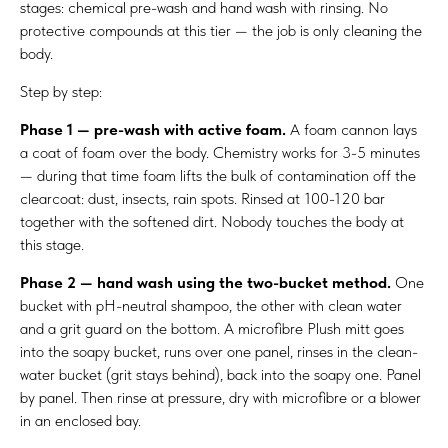
stages: chemical pre-wash and hand wash with rinsing. No
protective compounds at this tier — the job is only cleaning the
body.
Step by step:
Phase 1 — pre-wash with active foam.
A foam cannon lays
a coat of foam over the body. Chemistry works for 3-5 minutes
— during that time foam lifts the bulk of contamination off the
clearcoat: dust, insects, rain spots. Rinsed at 100-120 bar
together with the softened dirt. Nobody touches the body at
this stage.
Phase 2 — hand wash using the two-bucket method.
One
bucket with pH-neutral shampoo, the other with clean water
and a grit guard on the bottom. A microfibre Plush mitt goes
into the soapy bucket, runs over one panel, rinses in the clean-
water bucket (grit stays behind), back into the soapy one. Panel
by panel. Then rinse at pressure, dry with microfibre or a blower
in an enclosed bay.