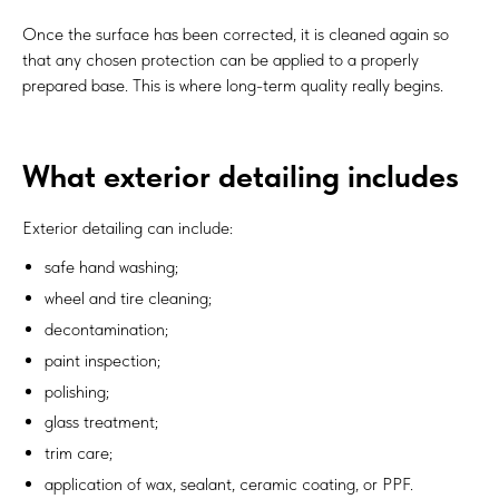
Once the surface has been corrected, it is cleaned again so
that any chosen protection can be applied to a properly
prepared base. This is where long-term quality really begins.
What exterior detailing includes
Exterior detailing can include:
safe hand washing;
wheel and tire cleaning;
decontamination;
paint inspection;
polishing;
glass treatment;
trim care;
application of wax, sealant, ceramic coating, or PPF.