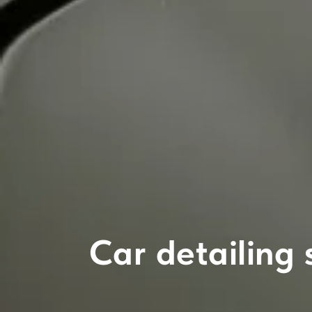
Car detailing 