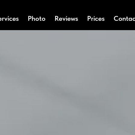
ervices
Photo
Reviews
Prices
Contac