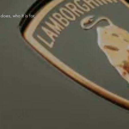
oes, who it is for,