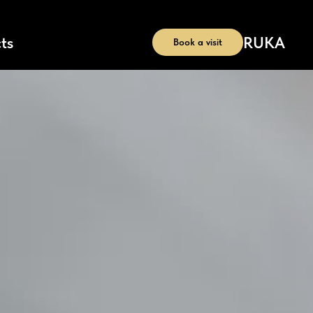
RU
KA
ts
Book a visit