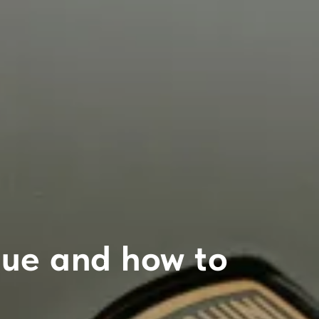
ogue and how to