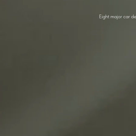
Eight major car de