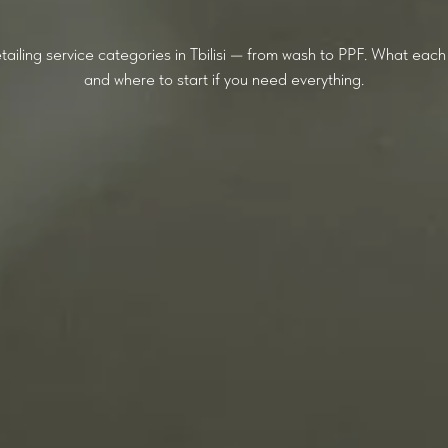
tailing service categories in Tbilisi — from wash to PPF. What each d
and where to start if you need everything.