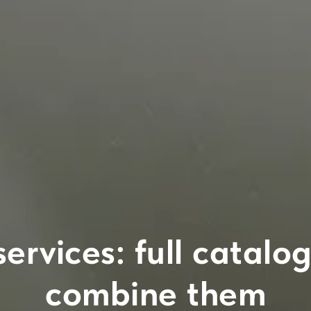
services: full catal
combine them