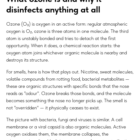
disinfects anything at all
Ozone (O₃) is oxygen in an active form: regular atmospheric
oxygen is O₂, ozone is three atoms in one molecule. The third
atom is unstably bonded and tries to detach at the first
opportunity. When it does, a chemical reaction starts: the
oxygen atom joins whichever organic molecule is nearby and
destroys its structure.
For smells, here is how that plays out. Nicotine, sweat molecules,
volatile compounds from rotting food, bacterial metabolites —
these are organic structures with specific bonds that the nose
reads as "odour". Ozone breaks those bonds, and the molecule
becomes something the nose no longer picks up. The smell is
not "overridden" — it physically ceases to exist.
The picture with bacteria, fungi and viruses is similar. A cell
membrane or a viral capsid is also organic molecules. Active
oxygen oxidises them, the membrane collapses, the