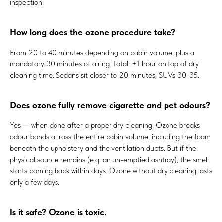
inspection.
How long does the ozone procedure take?
From 20 to 40 minutes depending on cabin volume, plus a
mandatory 30 minutes of airing. Total: +1 hour on top of dry
cleaning time. Sedans sit closer to 20 minutes; SUVs 30-35.
Does ozone fully remove cigarette and pet odours?
Yes — when done after a proper dry cleaning. Ozone breaks
odour bonds across the entire cabin volume, including the foam
beneath the upholstery and the ventilation ducts. But if the
physical source remains (e.g. an un-emptied ashtray), the smell
starts coming back within days. Ozone without dry cleaning lasts
only a few days.
Is it safe? Ozone is toxic.