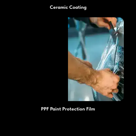
Ceramic Coating
PPF Paint Protection Film