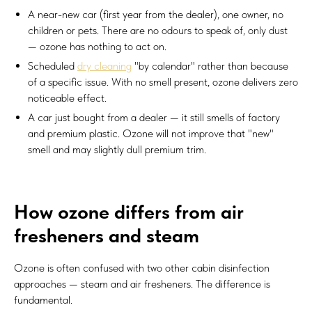
A near-new car (first year from the dealer), one owner, no
children or pets. There are no odours to speak of, only dust
— ozone has nothing to act on.
Scheduled
dry cleaning
"by calendar" rather than because
of a specific issue. With no smell present, ozone delivers zero
noticeable effect.
A car just bought from a dealer — it still smells of factory
and premium plastic. Ozone will not improve that "new"
smell and may slightly dull premium trim.
How ozone differs from air
fresheners and steam
Ozone is often confused with two other cabin disinfection
approaches — steam and air fresheners. The difference is
fundamental.