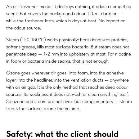
An air freshener masks. It destroys nothing, it adds a competing
scent that covers the background odour. Effect duration —
while the freshener lasts, which is days at best. No impact on
the odour source.
Steam (150-180°C) works physically: heat denatures proteins,
softens grease, kills most surface bacteria. But steam does not
penetrate deep — 1-2 mm into upholstery at most. For nicotine
in foam or bacteria inside seams, that is not enough.
Ozone goes wherever air goes. Into foam, into the adhesive
layer, into the headliner, into the ventilation ducts — anywhere
with an air gap. It is the only method that reaches deep odour
sources. Its weakness: it does not wash or clean anything itself.
So ozone and steam are not rivals but complementary — steam
treats the surface, ozone the volume.
Safety: what the client should