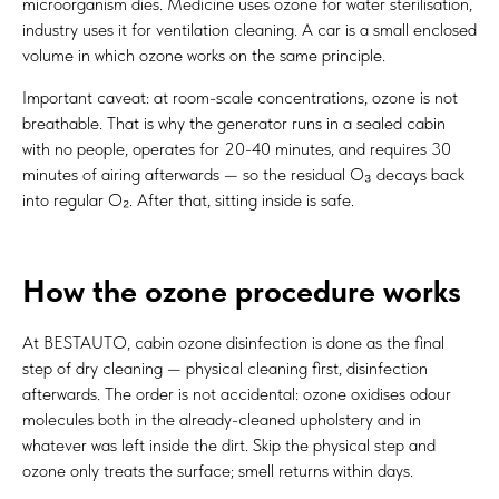
microorganism dies. Medicine uses ozone for water sterilisation,
industry uses it for ventilation cleaning. A car is a small enclosed
volume in which ozone works on the same principle.
Important caveat: at room-scale concentrations, ozone is not
breathable. That is why the generator runs in a sealed cabin
with no people, operates for 20-40 minutes, and requires 30
minutes of airing afterwards — so the residual O₃ decays back
into regular O₂. After that, sitting inside is safe.
How the ozone procedure works
At BESTAUTO, cabin ozone disinfection is done as the final
step of dry cleaning — physical cleaning first, disinfection
afterwards. The order is not accidental: ozone oxidises odour
molecules both in the already-cleaned upholstery and in
whatever was left inside the dirt. Skip the physical step and
ozone only treats the surface; smell returns within days.