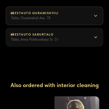
BESTAUTO GURAMISHVILI
Tbilisi, Guramishvili Ave. 78
BESTAUTO SABURTALO
Tbilisi, Anna Politkovskaya St. 51
Also ordered with interior cleaning