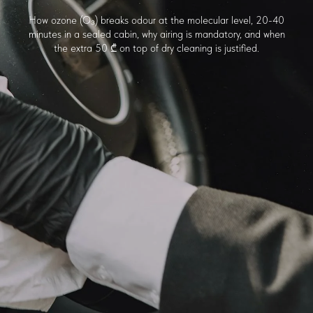
How ozone (O₃) breaks odour at the molecular level, 20-40
minutes in a sealed cabin, why airing is mandatory, and when
the extra 50 ₾ on top of dry cleaning is justified.