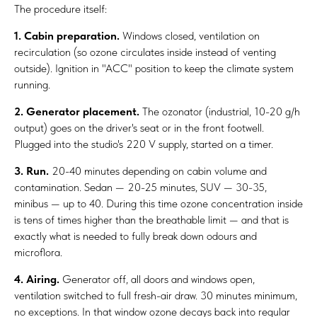
The procedure itself:
1. Cabin preparation.
Windows closed, ventilation on
recirculation (so ozone circulates inside instead of venting
outside). Ignition in "ACC" position to keep the climate system
running.
2. Generator placement.
The ozonator (industrial, 10-20 g/h
output) goes on the driver's seat or in the front footwell.
Plugged into the studio's 220 V supply, started on a timer.
3. Run.
20-40 minutes depending on cabin volume and
contamination. Sedan — 20-25 minutes, SUV — 30-35,
minibus — up to 40. During this time ozone concentration inside
is tens of times higher than the breathable limit — and that is
exactly what is needed to fully break down odours and
microflora.
4. Airing.
Generator off, all doors and windows open,
ventilation switched to full fresh-air draw. 30 minutes minimum,
no exceptions. In that window ozone decays back into regular