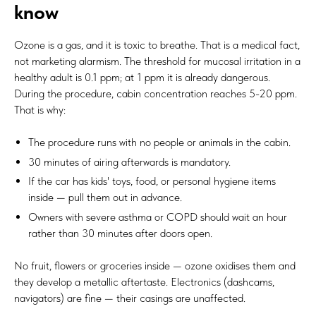
know
Ozone is a gas, and it is toxic to breathe. That is a medical fact,
not marketing alarmism. The threshold for mucosal irritation in a
healthy adult is 0.1 ppm; at 1 ppm it is already dangerous.
During the procedure, cabin concentration reaches 5-20 ppm.
That is why:
The procedure runs with no people or animals in the cabin.
30 minutes of airing afterwards is mandatory.
If the car has kids' toys, food, or personal hygiene items
inside — pull them out in advance.
Owners with severe asthma or COPD should wait an hour
rather than 30 minutes after doors open.
No fruit, flowers or groceries inside — ozone oxidises them and
they develop a metallic aftertaste. Electronics (dashcams,
navigators) are fine — their casings are unaffected.