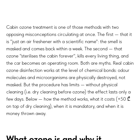
Cabin ozone treatment is one of those methods with two
opposing misconceptions circulating at once. The first — that it
is "just an air freshener with a scientific name": the smell is
masked and comes back within a week. The second — that
ozone "sterilises the cabin forever", kills every living thing, and
the car becomes an operating room. Both are myths. Real cabin
ozone disinfection works at the level of chemical bonds: odour
molecules and microorganisms are physically destroyed, not
masked. But the procedure has limits — without physical
cleaning (i.e. dry cleaning before ozone) the effect lasts only a
few days. Below — how the method works, what it costs (+50 ₾
on top of dry cleaning), when it is mandatory, and when it is
money thrown away.
What ozone is and why it