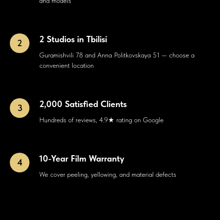
and models
2 Studios in Tbilisi
Guramishvili 78 and Anna Politkovskaya 51 — choose a
convenient location
2,000 Satisfied Clients
Hundreds of reviews, 4.9★ rating on Google
10-Year Film Warranty
We cover peeling, yellowing, and material defects