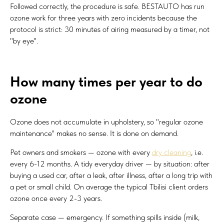
Followed correctly, the procedure is safe. BESTAUTO has run
ozone work for three years with zero incidents because the
protocol is strict: 30 minutes of airing measured by a timer, not
"by eye".
How many times per year to do
ozone
Ozone does not accumulate in upholstery, so "regular ozone
maintenance" makes no sense. It is done on demand.
Pet owners and smokers — ozone with every
dry cleaning
, i.e.
every 6-12 months. A tidy everyday driver — by situation: after
buying a used car, after a leak, after illness, after a long trip with
a pet or small child. On average the typical Tbilisi client orders
ozone once every 2-3 years.
Separate case — emergency. If something spills inside (milk,