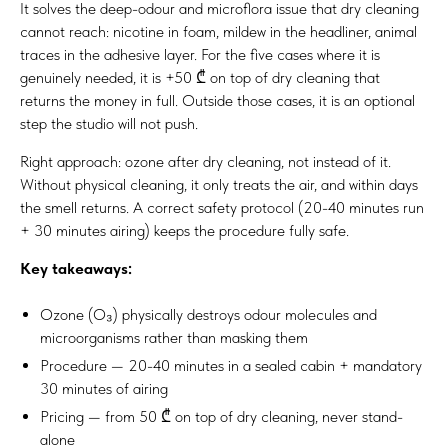
It solves the deep-odour and microflora issue that dry cleaning
cannot reach: nicotine in foam, mildew in the headliner, animal
traces in the adhesive layer. For the five cases where it is
genuinely needed, it is +50 ₾ on top of dry cleaning that
returns the money in full. Outside those cases, it is an optional
step the studio will not push.
Right approach: ozone after dry cleaning, not instead of it.
Without physical cleaning, it only treats the air, and within days
the smell returns. A correct safety protocol (20-40 minutes run
+ 30 minutes airing) keeps the procedure fully safe.
Key takeaways:
Ozone (O₃) physically destroys odour molecules and
microorganisms rather than masking them
Procedure — 20-40 minutes in a sealed cabin + mandatory
30 minutes of airing
Pricing — from 50 ₾ on top of dry cleaning, never stand-
alone