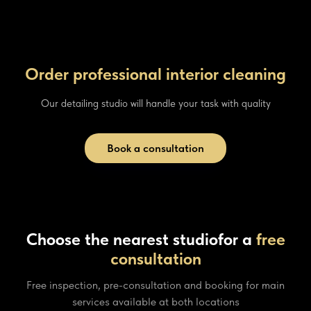
Order professional interior cleaning
Our detailing studio will handle your task with quality
Book a consultation
Choose the nearest studio
for a
free
consultation
Free inspection, pre-consultation and booking for main
services available at both locations