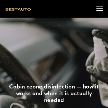
Cabin ozone disinfection — how it
works and when it is actually
needed