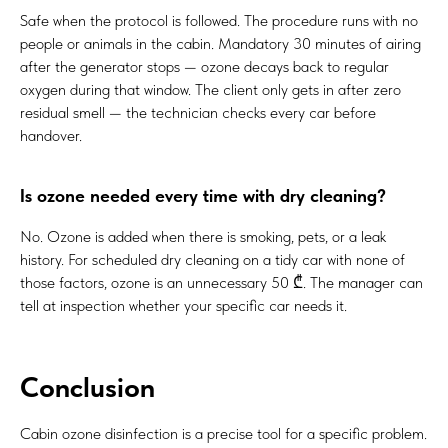
Safe when the protocol is followed. The procedure runs with no
people or animals in the cabin. Mandatory 30 minutes of airing
after the generator stops — ozone decays back to regular
oxygen during that window. The client only gets in after zero
residual smell — the technician checks every car before
handover.
Is ozone needed every time with dry cleaning?
No. Ozone is added when there is smoking, pets, or a leak
history. For scheduled dry cleaning on a tidy car with none of
those factors, ozone is an unnecessary 50 ₾. The manager can
tell at inspection whether your specific car needs it.
Conclusion
Cabin ozone disinfection is a precise tool for a specific problem.