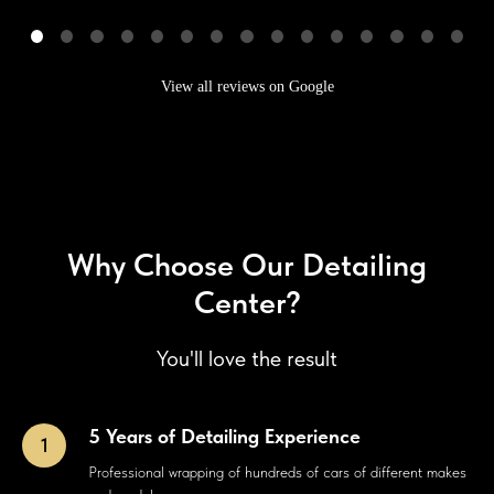
View all reviews on Google
Why Choose Our Detailing
Center?
You'll love the result
5 Years of Detailing Experience
Professional wrapping of hundreds of cars of different makes