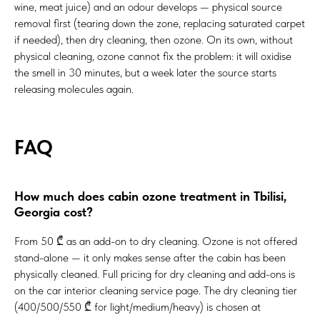
wine, meat juice) and an odour develops — physical source
removal first (tearing down the zone, replacing saturated carpet
if needed), then dry cleaning, then ozone. On its own, without
physical cleaning, ozone cannot fix the problem: it will oxidise
the smell in 30 minutes, but a week later the source starts
releasing molecules again.
FAQ
How much does cabin ozone treatment in Tbilisi,
Georgia cost?
From 50 ₾ as an add-on to dry cleaning. Ozone is not offered
stand-alone — it only makes sense after the cabin has been
physically cleaned. Full pricing for dry cleaning and add-ons is
on the
car interior cleaning service page
. The dry cleaning tier
(400/500/550 ₾ for light/medium/heavy) is chosen at