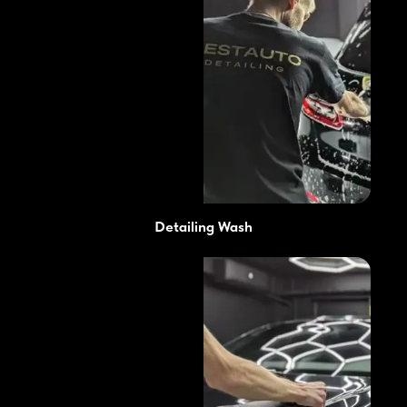
Detailing Wash