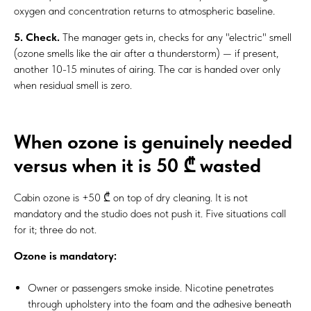
oxygen and concentration returns to atmospheric baseline.
5. Check.
The manager gets in, checks for any "electric" smell
(ozone smells like the air after a thunderstorm) — if present,
another 10-15 minutes of airing. The car is handed over only
when residual smell is zero.
When ozone is genuinely needed
versus when it is 50 ₾ wasted
Cabin ozone is +50 ₾ on top of dry cleaning. It is not
mandatory and the studio does not push it. Five situations call
for it; three do not.
Ozone is mandatory:
Owner or passengers smoke inside. Nicotine penetrates
through upholstery into the foam and the adhesive beneath