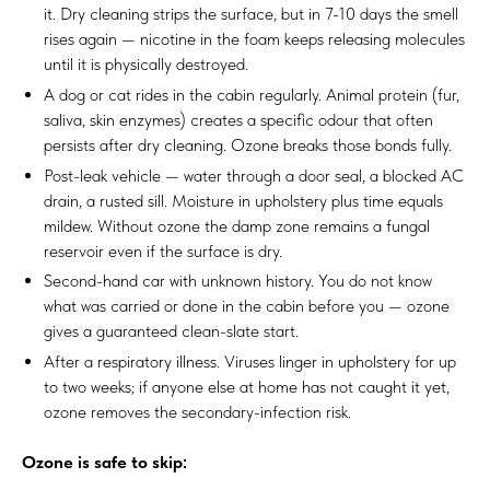
it. Dry cleaning strips the surface, but in 7-10 days the smell
rises again — nicotine in the foam keeps releasing molecules
until it is physically destroyed.
A dog or cat rides in the cabin regularly. Animal protein (fur,
saliva, skin enzymes) creates a specific odour that often
persists after dry cleaning. Ozone breaks those bonds fully.
Post-leak vehicle — water through a door seal, a blocked AC
drain, a rusted sill. Moisture in upholstery plus time equals
mildew. Without ozone the damp zone remains a fungal
reservoir even if the surface is dry.
Second-hand car with unknown history. You do not know
what was carried or done in the cabin before you — ozone
gives a guaranteed clean-slate start.
After a respiratory illness. Viruses linger in upholstery for up
to two weeks; if anyone else at home has not caught it yet,
ozone removes the secondary-infection risk.
Ozone is safe to skip: