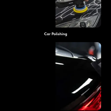
Car Polishing