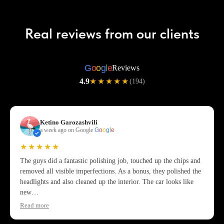
Real reviews from our clients
G
o
o
g
l
e
Reviews
4.9
★★★★★
(194)
Ketino Garozashvili
a week ago on Google
G
o
o
g
l
e
★★★★★
The guys did a fantastic polishing job, touched up the chips and
removed all visible imperfections. As a bonus, they polished the
headlights and also cleaned up the interior. The car looks like
new…
Read more