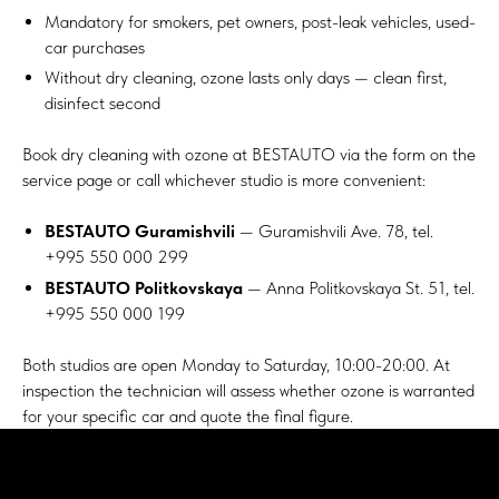
Mandatory for smokers, pet owners, post-leak vehicles, used-
car purchases
Without dry cleaning, ozone lasts only days — clean first,
disinfect second
Book
dry cleaning with ozone
at BESTAUTO via the form on the
service page or call whichever studio is more convenient:
BESTAUTO Guramishvili
— Guramishvili Ave. 78, tel.
+995 550 000 299
BESTAUTO Politkovskaya
— Anna Politkovskaya St. 51, tel.
+995 550 000 199
Both studios are open Monday to Saturday, 10:00-20:00. At
inspection the technician will assess whether ozone is warranted
for your specific car and quote the final figure.